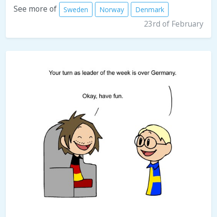
See more of
Sweden
Norway
Denmark
23rd of February