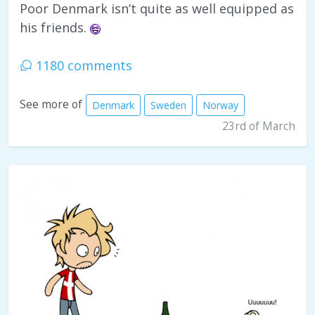
Poor Denmark isn’t quite as well equipped as
his friends.
1180 comments
See more of
Denmark
Sweden
Norway
23rd of March