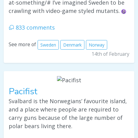
at-something/# I’ve imagined Sweden to be
crawling with video-game styled mutants.
833 comments
See more of
Sweden
Denmark
Norway
14th of February
Pacifist
Svalbard is the Norwegians’ favourite island,
and a place where people are required to
carry guns because of the large number of
polar bears living there.