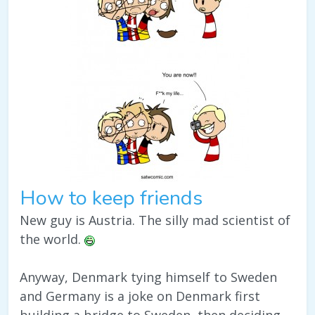
How to keep friends
New guy is Austria. The silly mad scientist of
the world.
Anyway, Denmark tying himself to Sweden
and Germany is a joke on Denmark first