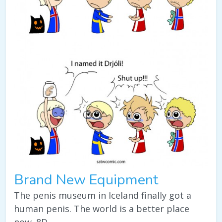
Brand New Equipment
The penis museum in Iceland finally got a
human penis. The world is a better place