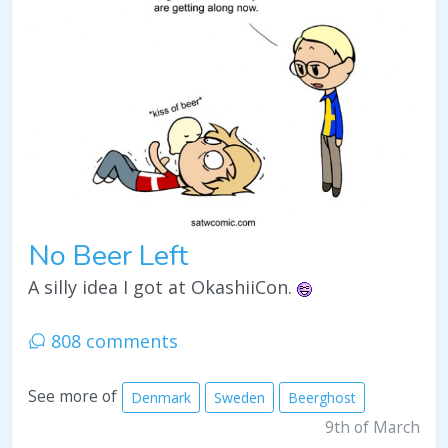
No Beer Left
A silly idea I got at OkashiiCon.
808 comments
See more of
Denmark
Sweden
Beerghost
9th of March