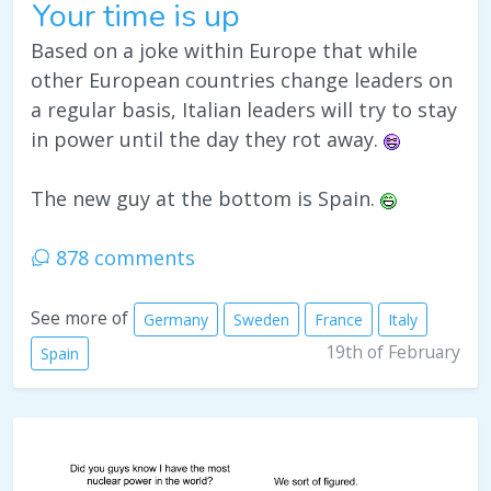
Your time is up
Based on a joke within Europe that while
other European countries change leaders on
a regular basis, Italian leaders will try to stay
in power until the day they rot away.
The new guy at the bottom is Spain.
878 comments
See more of
Germany
Sweden
France
Italy
19th of February
Spain