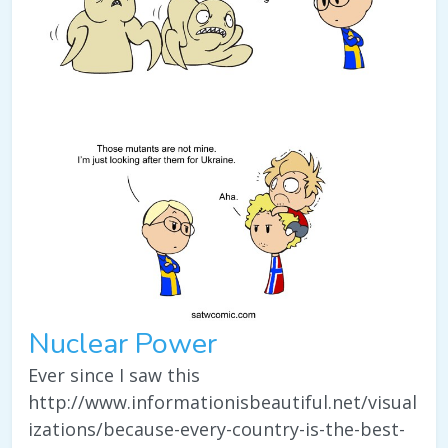
Nuclear Power
Ever since I saw this
http://www.informationisbeautiful.net/visual
izations/because-every-country-is-the-best-