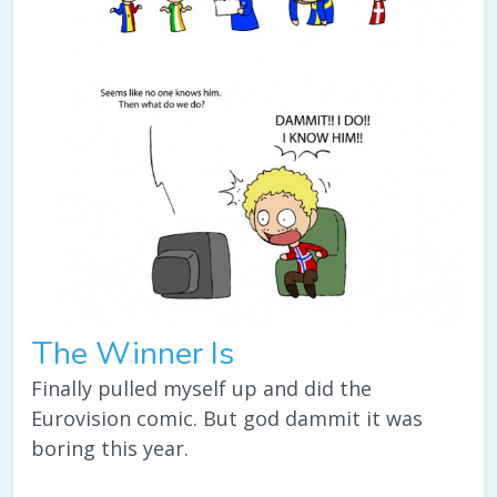
The Winner Is
Finally pulled myself up and did the
Eurovision comic. But god dammit it was
boring this year.