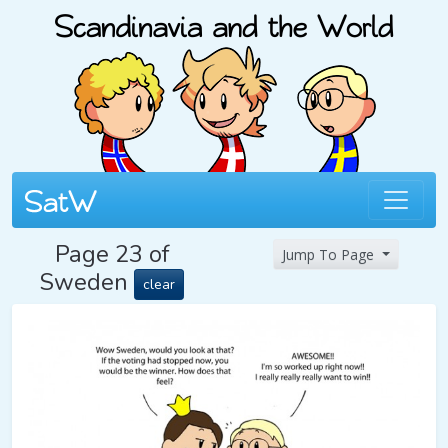
Page 23 of
Jump To Page
Sweden
clear