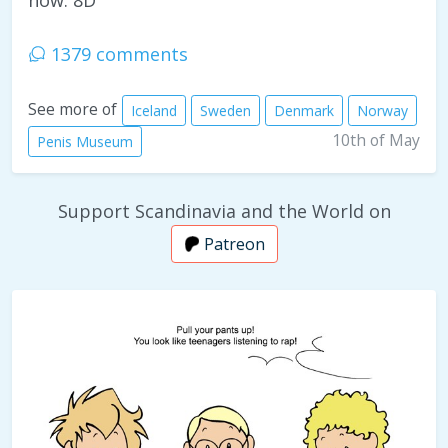
now. 8D
1379 comments
See more of
Iceland
Sweden
Denmark
Norway
10th of May
Penis Museum
Support Scandinavia and the World on
Patreon