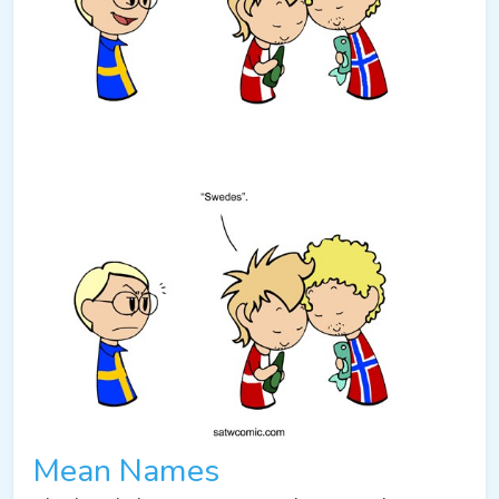
Mean Names