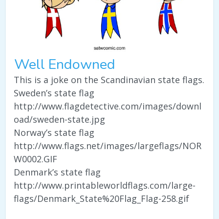
Well Endowned
This is a joke on the Scandinavian state flags.
Sweden’s state flag
http://www.flagdetective.com/images/downl
oad/sweden-state.jpg
Norway’s state flag
http://www.flags.net/images/largeflags/NOR
W0002.GIF
Denmark’s state flag
http://www.printableworldflags.com/large-
flags/Denmark_State%20Flag_Flag-258.gif