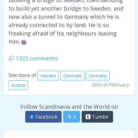
building a bridge to Sweden, then deciding
to build yet another bridge to Sweden, and
now also a tunnel to Germany which he is
already connected to by land. He is so
freaking afraid of his neighbours leaving
him.
1322 comments
See more of
Sweden
Denmark
Germany
26th of February
Austria
Follow Scandinavia and the World on
Facebook
X
Tumblr