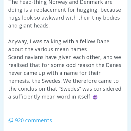
The head-thing Norway and Denmark are
doing is a replacement for hugging, because
hugs look so awkward with their tiny bodies
and giant heads.
Anyway, I was talking with a fellow Dane
about the various mean names
Scandinavians have given each other, and we
realised that for some odd reason the Danes
never came up with a name for their
nemesis, the Swedes. We therefore came to
the conclusion that “Swedes” was considered
a sufficiently mean word in itself.
920 comments