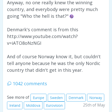
Anyway, no one really knew the winning
country, and everybody were pretty much
going "Who the hell is that?"
Denmark's comment is from this
http://www.youtube.com/watch?
v=iATO8oNzNGI
And of course Norway know it, but couldn't
tell anyone because he was the only Nordic
country that didn't get in this year.
1042 comments
See more of
Europe
Sweden
Denmark
Norway
25th of May
Ireland
Moldova
Eurovision