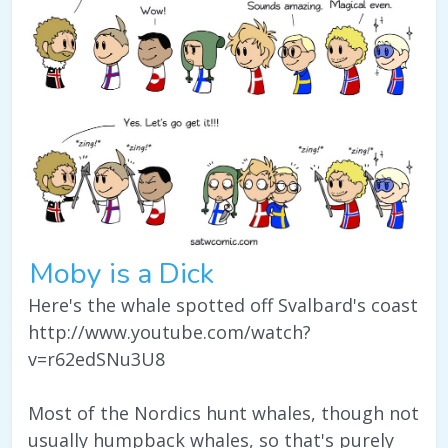
Moby is a Dick
Here's the whale spotted off Svalbard's coast
http://www.youtube.com/watch?
v=r62edSNu3U8
Most of the Nordics hunt whales, though not
usually humpback whales, so that's purely