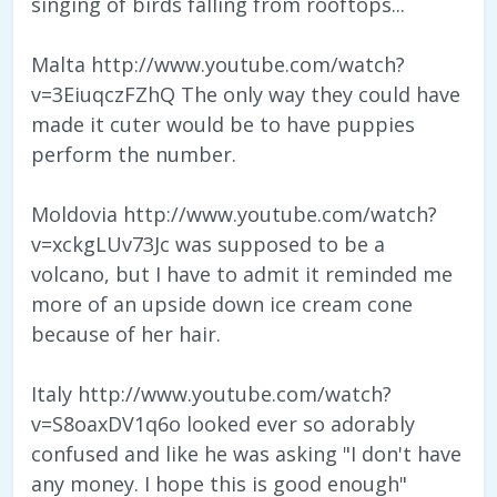
singing of birds falling from rooftops...
Malta http://www.youtube.com/watch?
v=3EiuqczFZhQ The only way they could have
made it cuter would be to have puppies
perform the number.
Moldovia http://www.youtube.com/watch?
v=xckgLUv73Jc was supposed to be a
volcano, but I have to admit it reminded me
more of an upside down ice cream cone
because of her hair.
Italy http://www.youtube.com/watch?
v=S8oaxDV1q6o looked ever so adorably
confused and like he was asking "I don't have
any money. I hope this is good enough"