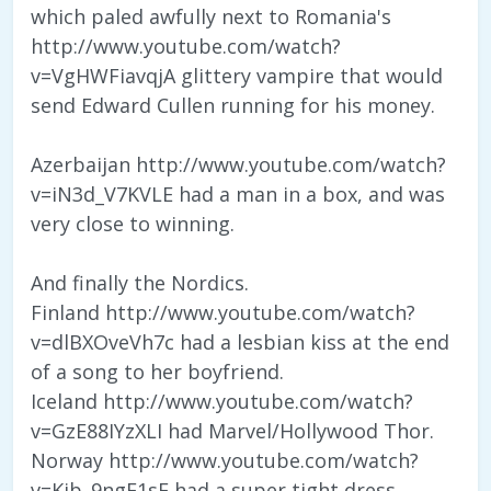
which paled awfully next to Romania's
http://www.youtube.com/watch?
v=VgHWFiavqjA glittery vampire that would
send Edward Cullen running for his money.
Azerbaijan http://www.youtube.com/watch?
v=iN3d_V7KVLE had a man in a box, and was
very close to winning.
And finally the Nordics.
Finland http://www.youtube.com/watch?
v=dlBXOveVh7c had a lesbian kiss at the end
of a song to her boyfriend.
Iceland http://www.youtube.com/watch?
v=GzE88IYzXLI had Marvel/Hollywood Thor.
Norway http://www.youtube.com/watch?
v=Kjb_9ngE1sE had a super tight dress.