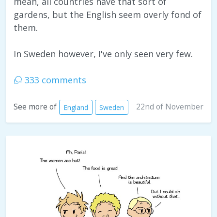
mean, all countries have that sort of
gardens, but the English seem overly fond of
them.
In Sweden however, I've only seen very few.
333 comments
22nd of November
See more of
England
Sweden