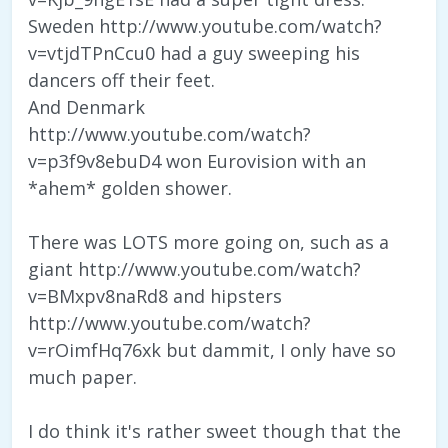
Sweden http://www.youtube.com/watch?
v=vtjdTPnCcu0 had a guy sweeping his
dancers off their feet.
And Denmark
http://www.youtube.com/watch?
v=p3f9v8ebuD4 won Eurovision with an
*ahem* golden shower.
There was LOTS more going on, such as a
giant http://www.youtube.com/watch?
v=BMxpv8naRd8 and hipsters
http://www.youtube.com/watch?
v=rOimfHq76xk but dammit, I only have so
much paper.
I do think it's rather sweet though that the