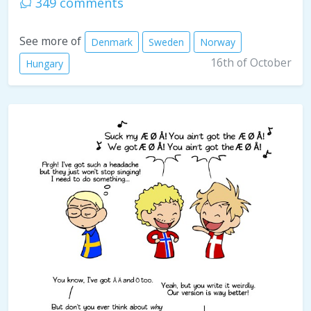
349 comments
See more of
Denmark
Sweden
Norway
16th of October
Hungary