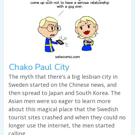
Chako Paul City
The myth that there's a big lesbian city in
Sweden started on the Chinese news, and
then spread to Japan and South Korea. The
Asian men were so eager to learn more
about this magical place that the Swedish
tourist sites crashed and when they could no
longer use the internet, the men started
calling.