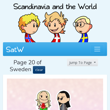
Page 20 of
Jump To Page
Sweden
clear