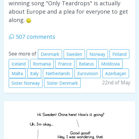
winning song "Only Teardrops" is actually
about Europe and a plea for everyone to get
along.
507 comments
See more of
Denmark
Sweden
Norway
Finland
Iceland
Romania
France
Belarus
Moldovia
Malta
Italy
Netherlands
Eurovision
Azerbaijan
22nd of May
Sister Norway
Sister Denmark