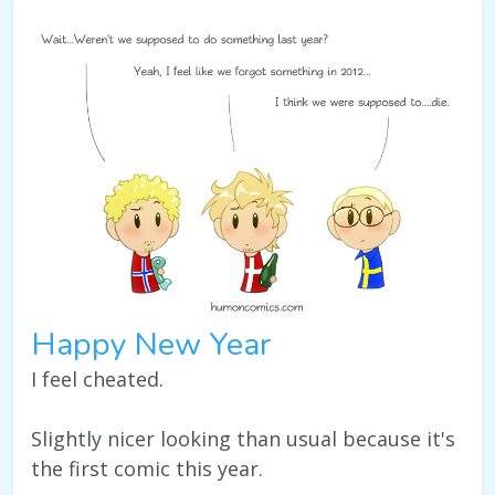
Happy New Year
I feel cheated.
Slightly nicer looking than usual because it's
the first comic this year.