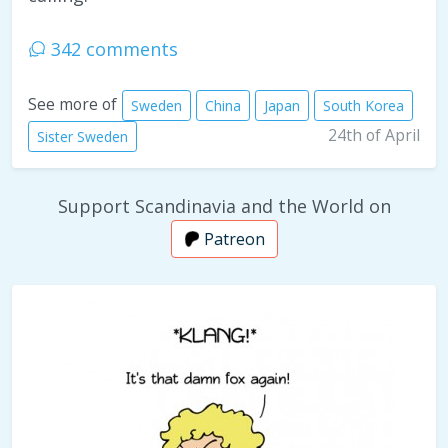
342 comments
See more of
Sweden
China
Japan
South Korea
24th of April
Sister Sweden
Support Scandinavia and the World on
Patreon