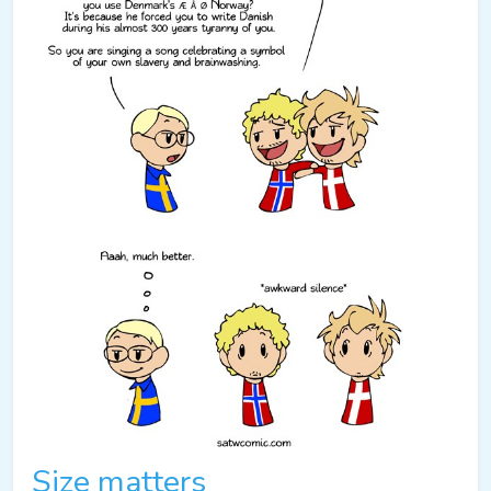
Size matters