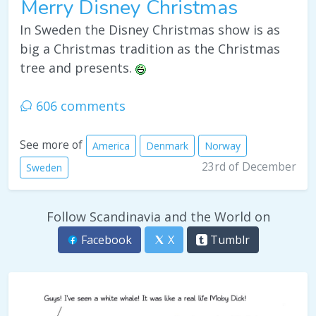
Merry Disney Christmas
In Sweden the Disney Christmas show is as
big a Christmas tradition as the Christmas
tree and presents.
606 comments
See more of
America
Denmark
Norway
23rd of December
Sweden
Follow Scandinavia and the World on
Facebook
X
Tumblr