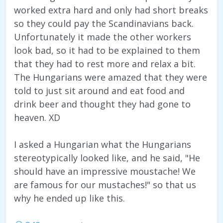
worked extra hard and only had short breaks
so they could pay the Scandinavians back.
Unfortunately it made the other workers
look bad, so it had to be explained to them
that they had to rest more and relax a bit.
The Hungarians were amazed that they were
told to just sit around and eat food and
drink beer and thought they had gone to
heaven. XD
I asked a Hungarian what the Hungarians
stereotypically looked like, and he said, "He
should have an impressive moustache! We
are famous for our mustaches!" so that us
why he ended up like this.