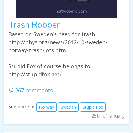
Trash Robber
Based on Sweden's need for trash
http://phys.org/news/2012-10-sweden-
norway-trash-lots.html
Stupid Fox of course belongs to
http://stupidfox.net/
267 comments
See more of
Norway
Sweden
Stupid Fox
25th of January