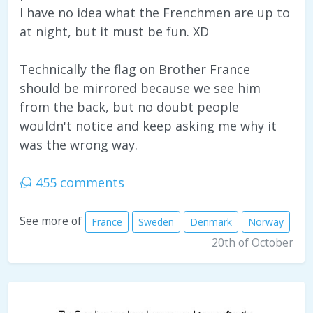
I have no idea what the Frenchmen are up to
at night, but it must be fun. XD
Technically the flag on Brother France
should be mirrored because we see him
from the back, but no doubt people
wouldn't notice and keep asking me why it
was the wrong way.
455 comments
See more of
France
Sweden
Denmark
Norway
20th of October