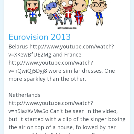
Eurovision 2013
Belarus http://www.youtube.com/watch?
v=XKewBfUE2Mg and France
http://www.youtube.com/watch?
v=hQwiQj5Dyj8 wore similar dresses. One
more sparkley than the other.
Netherlands
http://www.youtube.com/watch?
v=n5iazXvMw5o Can't be seen in the video,
but it started with a clip of the singer boxing
the air on top of a house, followed by her