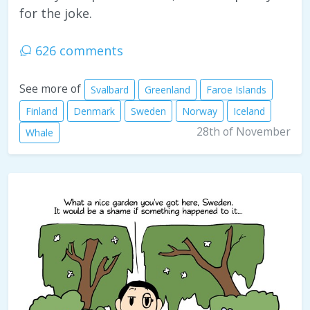
for the joke.
626 comments
See more of
Svalbard
Greenland
Faroe Islands
Finland
Denmark
Sweden
Norway
Iceland
28th of November
Whale