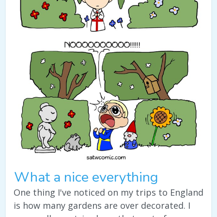
What a nice everything
One thing I've noticed on my trips to England
is how many gardens are over decorated. I