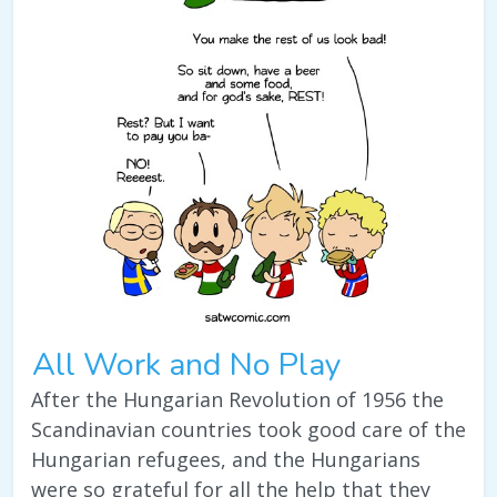
All Work and No Play
After the Hungarian Revolution of 1956 the
Scandinavian countries took good care of the
Hungarian refugees, and the Hungarians
were so grateful for all the help that they