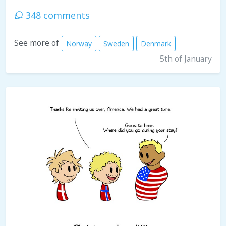
348 comments
See more of
Norway
Sweden
Denmark
5th of January