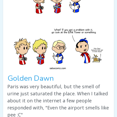
Golden Dawn
Paris was very beautiful, but the smell of
urine just saturated the place. When I talked
about it on the internet a few people
responded with, "Even the airport smells like
pee :C"