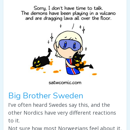
Big Brother Sweden
I've often heard Swedes say this, and the
other Nordics have very different reactions
to it.
Not sure how most Norwegians feel about it,