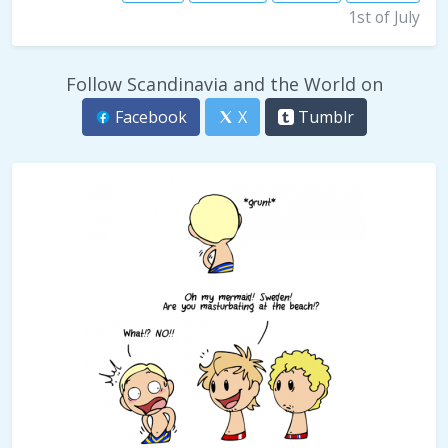
1st of July
Follow Scandinavia and the World on
Facebook
X
Tumblr