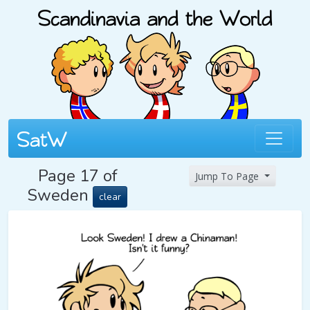
Page 17 of
Jump To Page
Sweden
clear