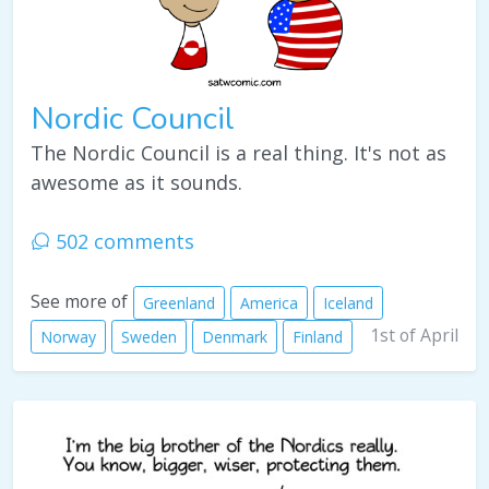
Nordic Council
The Nordic Council is a real thing. It's not as
awesome as it sounds.
502 comments
See more of
Greenland
America
Iceland
1st of April
Norway
Sweden
Denmark
Finland