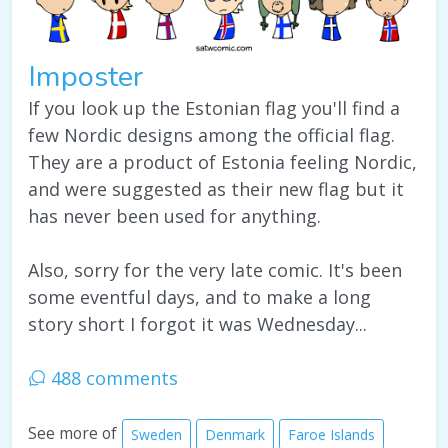
Imposter
If you look up the Estonian flag you'll find a
few Nordic designs among the official flag.
They are a product of Estonia feeling Nordic,
and were suggested as their new flag but it
has never been used for anything.
Also, sorry for the very late comic. It's been
some eventful days, and to make a long
story short I forgot it was Wednesday...
488 comments
See more of
Sweden
Denmark
Faroe Islands