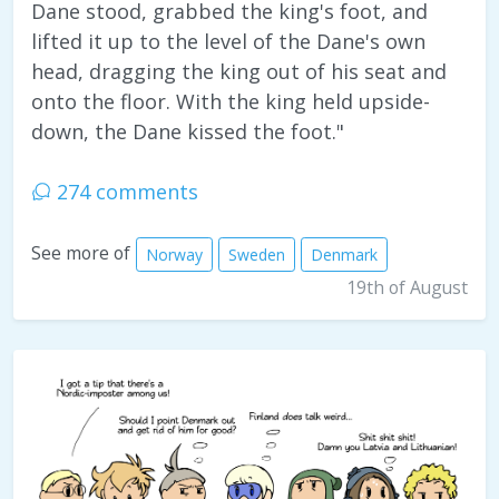
Dane stood, grabbed the king's foot, and
lifted it up to the level of the Dane's own
head, dragging the king out of his seat and
onto the floor. With the king held upside-
down, the Dane kissed the foot."
274 comments
See more of
Norway
Sweden
Denmark
19th of August