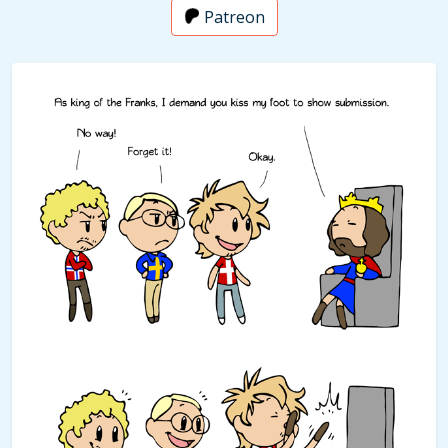
Patreon