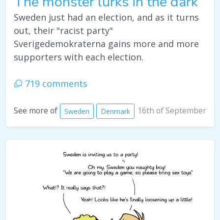
The monster lurks in the dark
Sweden just had an election, and as it turns
out, their "racist party"
Sverigedemokraterna gains more and more
supporters with each election.
719 comments
16th of September
See more of
Sweden
Denmark