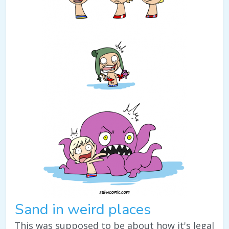
Sand in weird places
This was supposed to be about how it's legal