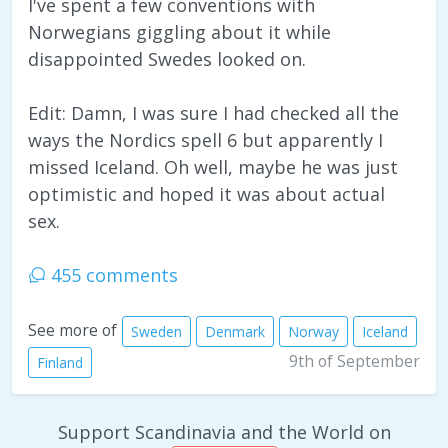
I've spent a few conventions with
Norwegians giggling about it while
disappointed Swedes looked on.
Edit: Damn, I was sure I had checked all the
ways the Nordics spell 6 but apparently I
missed Iceland. Oh well, maybe he was just
optimistic and hoped it was about actual
sex.
455 comments
See more of
Sweden
Denmark
Norway
Iceland
9th of September
Finland
Support Scandinavia and the World on