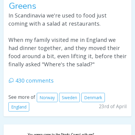
Greens
In Scandinavia we're used to food just
coming with a salad at restaurants.
When my family visited me in England we
had dinner together, and they moved their
food around a bit, even lifting it, before their
finally asked "Where's the salad?"
430 comments
See more of
Norway
Sweden
Denmark
23rd of April
England