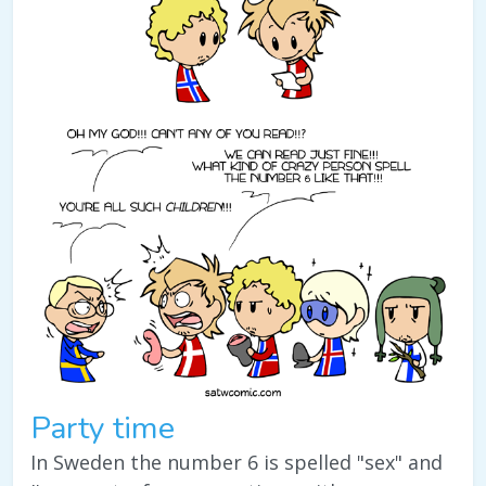
Party time
In Sweden the number 6 is spelled "sex" and