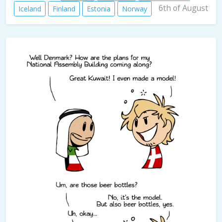
6th of August
Iceland
Finland
Estonia
Norway