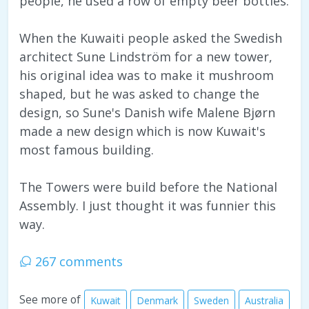
people, he used a row of empty beer bottles.
When the Kuwaiti people asked the Swedish
architect Sune Lindström for a new tower,
his original idea was to make it mushroom
shaped, but he was asked to change the
design, so Sune's Danish wife Malene Bjørn
made a new design which is now Kuwait's
most famous building.
The Towers were build before the National
Assembly. I just thought it was funnier this
way.
267 comments
See more of
Kuwait
Denmark
Sweden
Australia