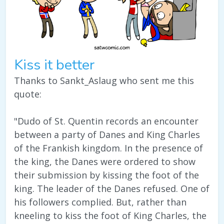
Kiss it better
Thanks to Sankt_Aslaug who sent me this
quote:
"Dudo of St. Quentin records an encounter
between a party of Danes and King Charles
of the Frankish kingdom. In the presence of
the king, the Danes were ordered to show
their submission by kissing the foot of the
king. The leader of the Danes refused. One of
his followers complied. But, rather than
kneeling to kiss the foot of King Charles, the