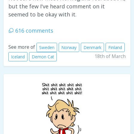
but the few I've heard comment on it
seemed to be okay with it.
616 comments
See more of
Sweden
Norway
Denmark
Finland
18th of March
Iceland
Demon Cat