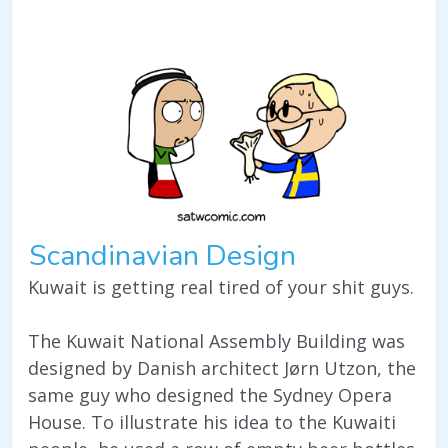
Scandinavian Design
Kuwait is getting real tired of your shit guys.
The Kuwait National Assembly Building was
designed by Danish architect Jørn Utzon, the
same guy who designed the Sydney Opera
House. To illustrate his idea to the Kuwaiti