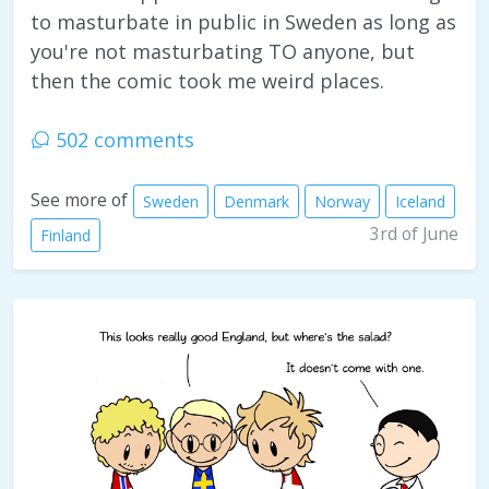
to masturbate in public in Sweden as long as
you're not masturbating TO anyone, but
then the comic took me weird places.
502 comments
See more of
Sweden
Denmark
Norway
Iceland
3rd of June
Finland