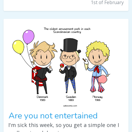
1st of February
Are you not entertained
I'm sick this week, so you get a simple one I