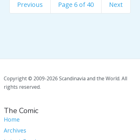
Previous
Page 6 of 40
Next
Copyright © 2009-2026 Scandinavia and the World. All
rights reserved.
The Comic
Home
Archives