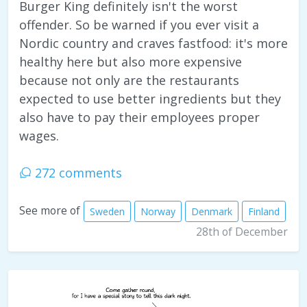
Burger King definitely isn't the worst
offender. So be warned if you ever visit a
Nordic country and craves fastfood: it's more
healthy here but also more expensive
because not only are the restaurants
expected to use better ingredients but they
also have to pay their employees proper
wages.
272 comments
See more of
Sweden
Norway
Denmark
Finland
28th of December