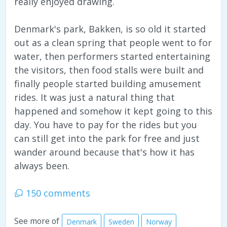
really enjoyed drawing.
Denmark's park, Bakken, is so old it started
out as a clean spring that people went to for
water, then performers started entertaining
the visitors, then food stalls were built and
finally people started building amusement
rides. It was just a natural thing that
happened and somehow it kept going to this
day. You have to pay for the rides but you
can still get into the park for free and just
wander around because that's how it has
always been.
150 comments
See more of
Denmark
Sweden
Norway