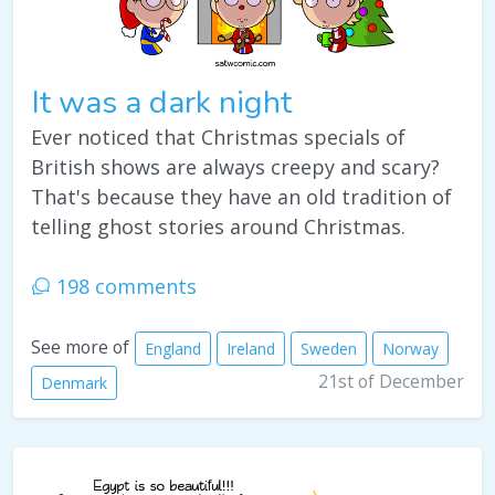
It was a dark night
Ever noticed that Christmas specials of
British shows are always creepy and scary?
That's because they have an old tradition of
telling ghost stories around Christmas.
198 comments
See more of
England
Ireland
Sweden
Norway
21st of December
Denmark