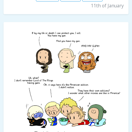
11th of January