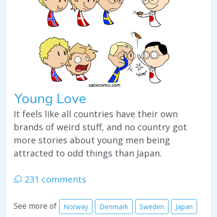
Young Love
It feels like all countries have their own
brands of weird stuff, and no country got
more stories about young men being
attracted to odd things than Japan.
231 comments
See more of
Norway
Denmark
Sweden
Japan