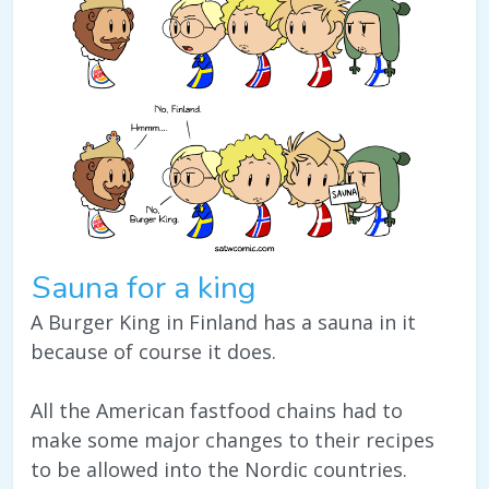
Sauna for a king
A Burger King in Finland has a sauna in it
because of course it does.
All the American fastfood chains had to
make some major changes to their recipes
to be allowed into the Nordic countries.