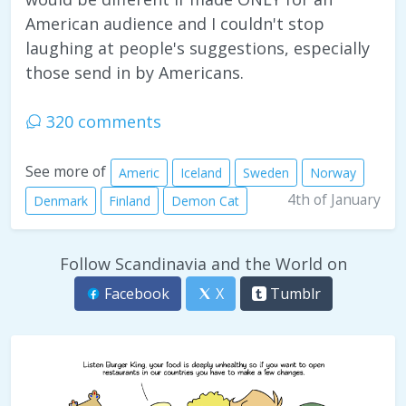
American audience and I couldn't stop
laughing at people's suggestions, especially
those send in by Americans.
320 comments
See more of
Americ
Iceland
Sweden
Norway
4th of January
Denmark
Finland
Demon Cat
Follow Scandinavia and the World on
Facebook
X
Tumblr