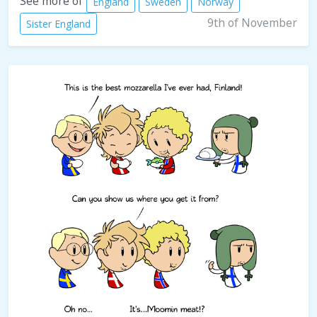
See more of
England
Sweden
Norway
9th of November
Sister England