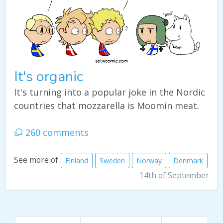
It's organic
It's turning into a popular joke in the Nordic
countries that mozzarella is Moomin meat.
260 comments
See more of
Finland
Sweden
Norway
Denmark
14th of September