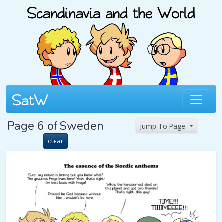
Page 6 of Sweden
Jump To Page
clear