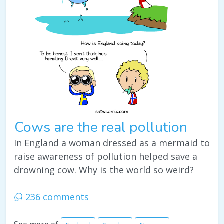
Cows are the real pollution
In England a woman dressed as a mermaid to
raise awareness of pollution helped save a
drowning cow. Why is the world so weird?
236 comments