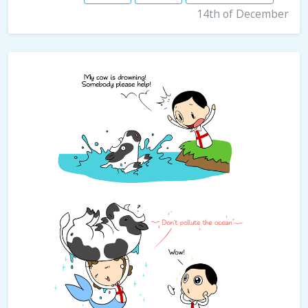
14th of December