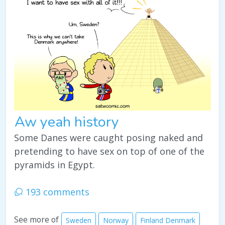
Aw yeah history
Some Danes were caught posing naked and
pretending to have sex on top of one of the
pyramids in Egypt.
193 comments
See more of
Sweden
Norway
Finland Denmark