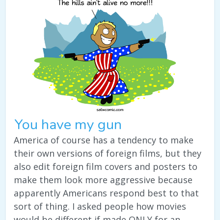
You have my gun
America of course has a tendency to make
their own versions of foreign films, but they
also edit foreign film covers and posters to
make them look more aggressive because
apparently Americans respond best to that
sort of thing. I asked people how movies
would be different if made ONLY for an