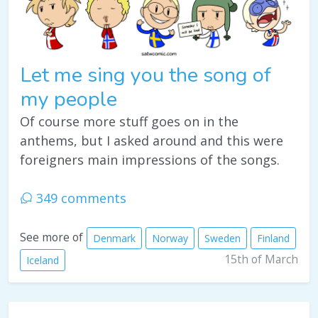
Let me sing you the song of
my people
Of course more stuff goes on in the
anthems, but I asked around and this were
foreigners main impressions of the songs.
349 comments
See more of
Denmark
Norway
Sweden
Finland
15th of March
Iceland