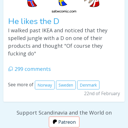
He likes the D
I walked past IKEA and noticed that they
spelled jungle with a D on one of their
products and thought "Of course they
fucking do"
299 comments
See more of
Norway
Sweden
Denmark
22nd of February
Support Scandinavia and the World on
Patreon