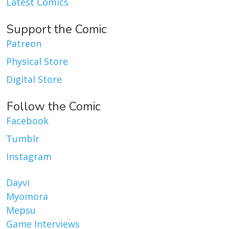
Latest Comics
Support the Comic
Patreon
Physical Store
Digital Store
Follow the Comic
Facebook
Tumblr
Instagram
Dayvi
Myomora
Mepsu
Game Interviews