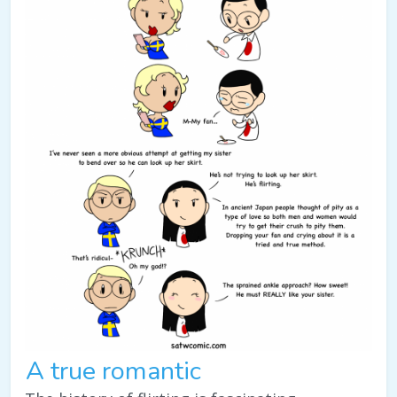
A true romantic