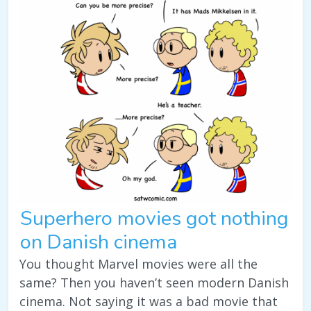
Superhero movies got nothing
on Danish cinema
You thought Marvel movies were all the
same? Then you haven’t seen modern Danish
cinema. Not saying it was a bad movie that