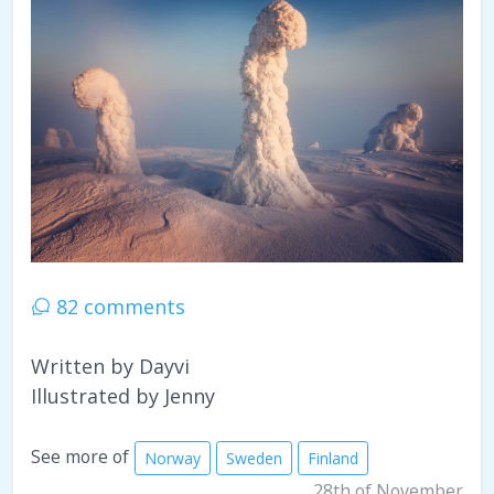
82 comments
Written by Dayvi
Illustrated by Jenny
See more of
Norway
Sweden
Finland
28th of November