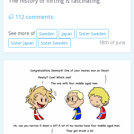
The history of flirting is fascinating.
112 comments
See more of
Sweden
Japan
Sister Sweden
18th of June
Sister Japan
Sister Sweden