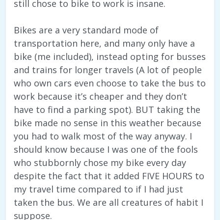
still chose to bike to work is insane.
Bikes are a very standard mode of
transportation here, and many only have a
bike (me included), instead opting for busses
and trains for longer travels (A lot of people
who own cars even choose to take the bus to
work because it’s cheaper and they don’t
have to find a parking spot). BUT taking the
bike made no sense in this weather because
you had to walk most of the way anyway. I
should know because I was one of the fools
who stubbornly chose my bike every day
despite the fact that it added FIVE HOURS to
my travel time compared to if I had just
taken the bus. We are all creatures of habit I
suppose.