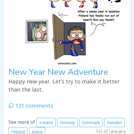
New Year New Adventure
Happy new year. Let’s try to make it better
than the last.
131 comments
See more of
Iceland
Norway
Denmark
Sweden
1st of January
Finland
Aland