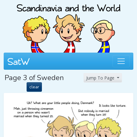
Page 3 of Sweden
Jump To Page
clear