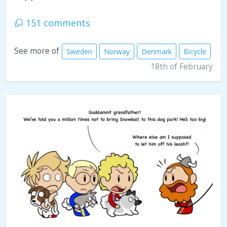
151 comments
See more of
Sweden
Norway
Denmark
Bicycle
18th of February