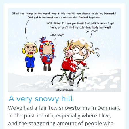
A very snowy hill
We’ve had a fair few snowstorms in Denmark
in the past month, especially where I live,
and the staggering amount of people who