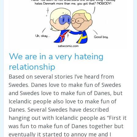
We are in a very hateing
relationship
Based on several stories I’ve heard from
Swedes. Danes love to make fun of Swedes
and Swedes love to make fun of Danes, but
Icelandic people also love to make fun of
Danes. Several Swedes have described
hanging out with Icelandic people as “First it
was fun to make fun of Danes together but
eventually it started to annoy me and I