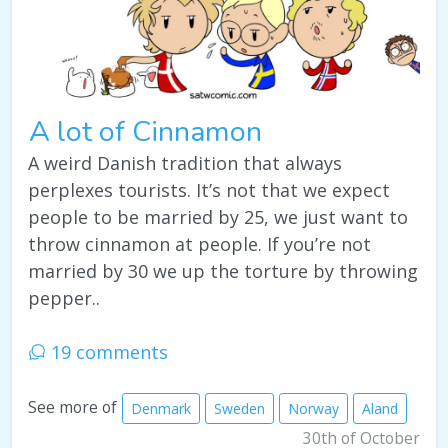
A lot of Cinnamon
A weird Danish tradition that always
perplexes tourists. It’s not that we expect
people to be married by 25, we just want to
throw cinnamon at people. If you’re not
married by 30 we up the torture by throwing
pepper..
19 comments
See more of
Denmark
Sweden
Norway
Aland
30th of October