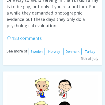
One way to avoid serving in the Turkish army
is to be gay, but only if you’re a bottom. For
a while they demanded photographic
evidence but these days they only do a
psychological evaluation.
183 comments
See more of
Sweden
Norway
Denmark
Turkey
9th of July