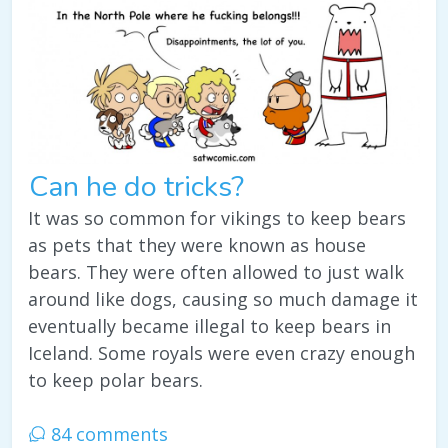
Can he do tricks?
It was so common for vikings to keep bears
as pets that they were known as house
bears. They were often allowed to just walk
around like dogs, causing so much damage it
eventually became illegal to keep bears in
Iceland. Some royals were even crazy enough
to keep polar bears.
84 comments