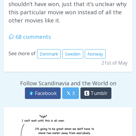
shouldn’t have won, just that it’s unclear why
this particular movie won instead of all the
other movies like it.
68 comments
See more of
Denmark
Sweden
Norway
21st of May
Follow Scandinavia and the World on
Facebook
X
Tumblr