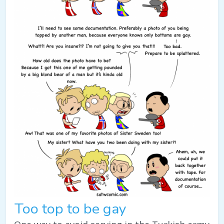
Too top to be gay