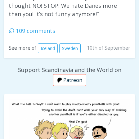
thought NO! STOP! We hate Danes more
than you! It’s not funny anymore!”
109 comments
10th of September
See more of
Iceland
Sweden
Support Scandinavia and the World on
Patreon