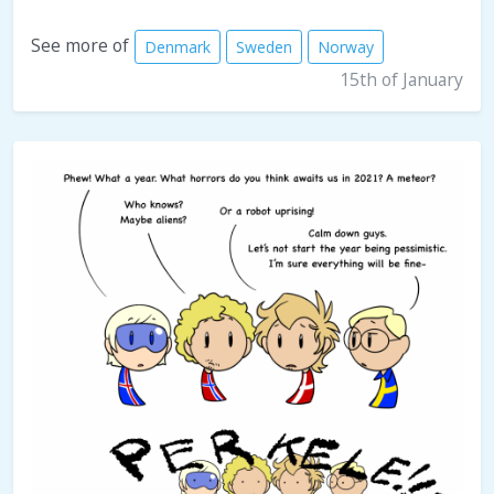
See more of
Denmark
Sweden
Norway
15th of January