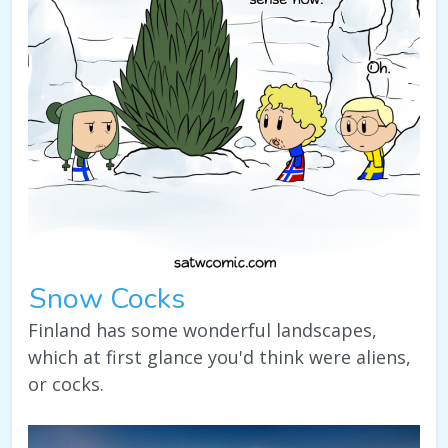
Snow Cocks
Finland has some wonderful landscapes,
which at first glance you'd think were aliens,
or cocks.