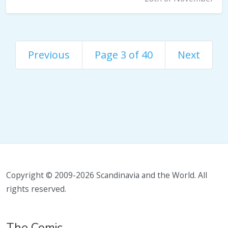
Previous
Page 3 of 40
Next
Copyright © 2009-2026 Scandinavia and the World. All
rights reserved.
The Comic