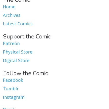
Home
Archives
Latest Comics
Support the Comic
Patreon
Physical Store
Digital Store
Follow the Comic
Facebook
Tumblr
Instagram