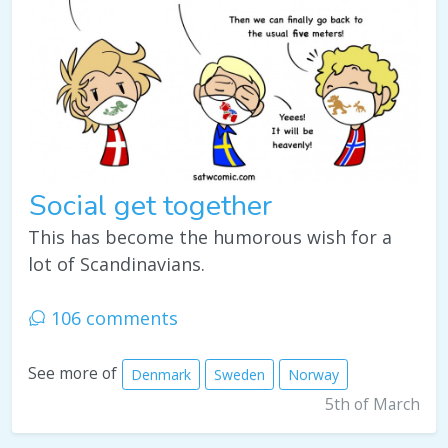
Social get together
This has become the humorous wish for a
lot of Scandinavians.
106 comments
See more of
Denmark
Sweden
Norway
5th of March