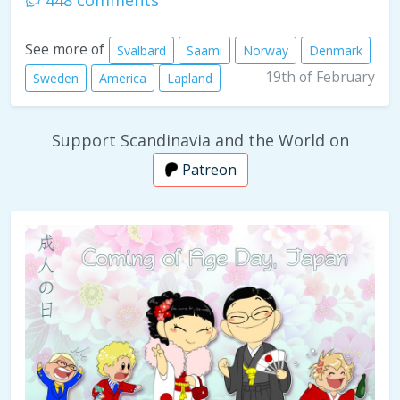
448 comments
See more of
Svalbard
Saami
Norway
Denmark
19th of February
Sweden
America
Lapland
Support Scandinavia and the World on
Patreon