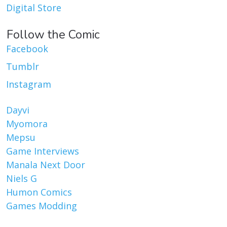
Digital Store
Follow the Comic
Facebook
Tumblr
Instagram
Dayvi
Myomora
Mepsu
Game Interviews
Manala Next Door
Niels G
Humon Comics
Games Modding