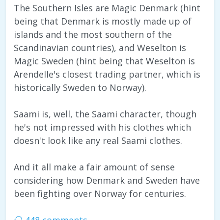
The Southern Isles are Magic Denmark (hint
being that Denmark is mostly made up of
islands and the most southern of the
Scandinavian countries), and Weselton is
Magic Sweden (hint being that Weselton is
Arendelle's closest trading partner, which is
historically Sweden to Norway).
Saami is, well, the Saami character, though
he's not impressed with his clothes which
doesn't look like any real Saami clothes.
And it all make a fair amount of sense
considering how Denmark and Sweden have
been fighting over Norway for centuries.