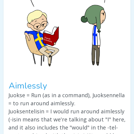
Aimlessly
Juokse = Run (as in a command), Juoksennella
= to run around aimlessly.
Juoksentelisin = I would run around aimlessly
(-isin means that we're talking about "I" here,
and it also includes the "would" in the -tel-