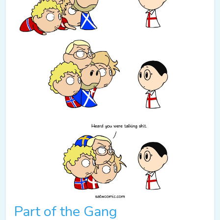
Part of the Gang