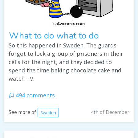
What to do what to do
So this happened in Sweden. The guards
forgot to lock a group of prisoners in their
cells for the night, and they decided to
spend the time baking chocolate cake and
watch TV.
494 comments
4th of December
See more of
Sweden