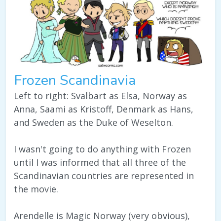
Frozen Scandinavia
Left to right: Svalbart as Elsa, Norway as
Anna, Saami as Kristoff, Denmark as Hans,
and Sweden as the Duke of Weselton.
I wasn't going to do anything with Frozen
until I was informed that all three of the
Scandinavian countries are represented in
the movie.
Arendelle is Magic Norway (very obvious),