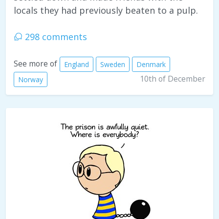
locals they had previously beaten to a pulp.
298 comments
See more of
England
Sweden
Denmark
10th of December
Norway