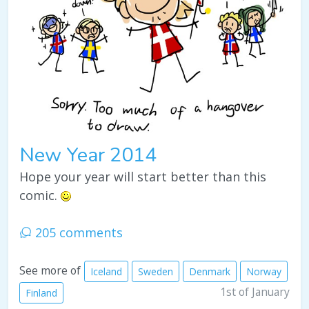
New Year 2014
Hope your year will start better than this
comic.
205 comments
See more of
Iceland
Sweden
Denmark
Norway
1st of January
Finland