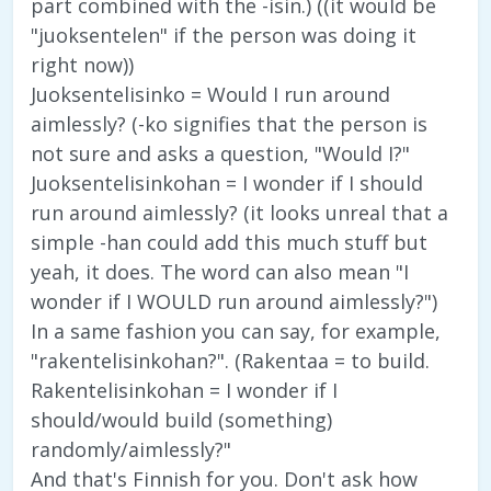
part combined with the -isin.) ((it would be
"juoksentelen" if the person was doing it
right now))
Juoksentelisinko = Would I run around
aimlessly? (-ko signifies that the person is
not sure and asks a question, "Would I?"
Juoksentelisinkohan = I wonder if I should
run around aimlessly? (it looks unreal that a
simple -han could add this much stuff but
yeah, it does. The word can also mean "I
wonder if I WOULD run around aimlessly?")
In a same fashion you can say, for example,
"rakentelisinkohan?". (Rakentaa = to build.
Rakentelisinkohan = I wonder if I
should/would build (something)
randomly/aimlessly?"
And that's Finnish for you. Don't ask how