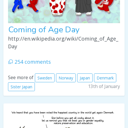
Coming of Age Day
http://en.wikipedia.org/wiki/Coming_of_Age_
Day
254 comments
See more of
Sweden
Norway
Japan
Denmark
13th of January
Sister Japan