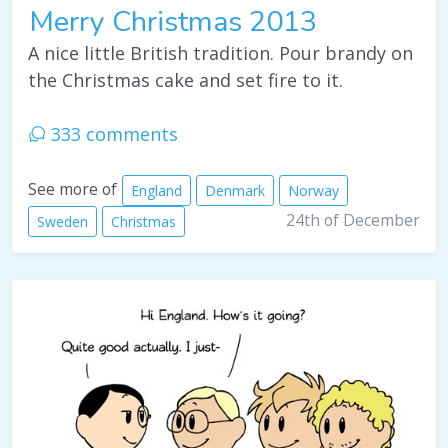
Merry Christmas 2013
A nice little British tradition. Pour brandy on
the Christmas cake and set fire to it.
333 comments
See more of
England
Denmark
Norway
24th of December
Sweden
Christmas