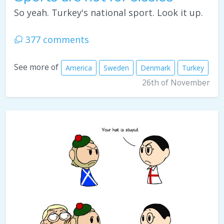
So yeah. Turkey's national sport. Look it up.
377 comments
See more of
America
Sweden
Denmark
Turkey
26th of November