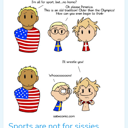
Sports are not for sissies