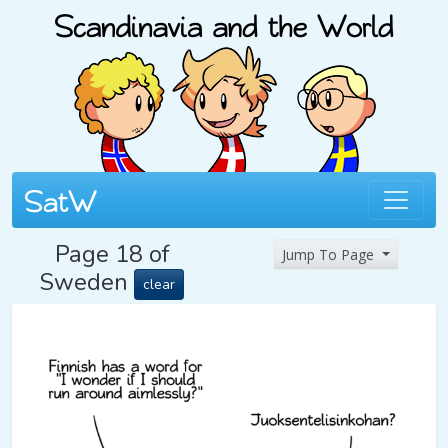
Page 18 of
Jump To Page
Sweden
clear