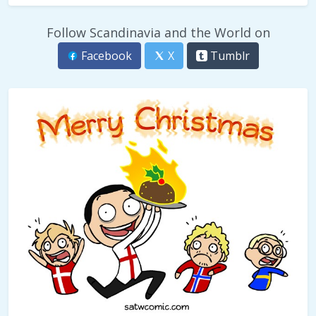
Follow Scandinavia and the World on
Facebook
X
Tumblr