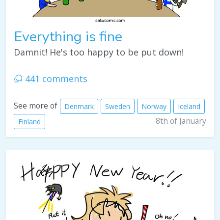
Everything is fine
Damnit! He's too happy to be put down!
441 comments
See more of
Denmark
Sweden
Norway
Iceland
8th of January
Finland