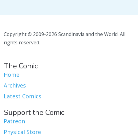
Copyright © 2009-2026 Scandinavia and the World. All
rights reserved.
The Comic
Home
Archives
Latest Comics
Support the Comic
Patreon
Physical Store