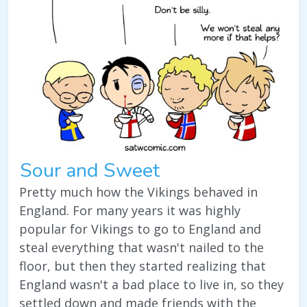
Sour and Sweet
Pretty much how the Vikings behaved in
England. For many years it was highly
popular for Vikings to go to England and
steal everything that wasn't nailed to the
floor, but then they started realizing that
England wasn't a bad place to live in, so they
settled down and made friends with the