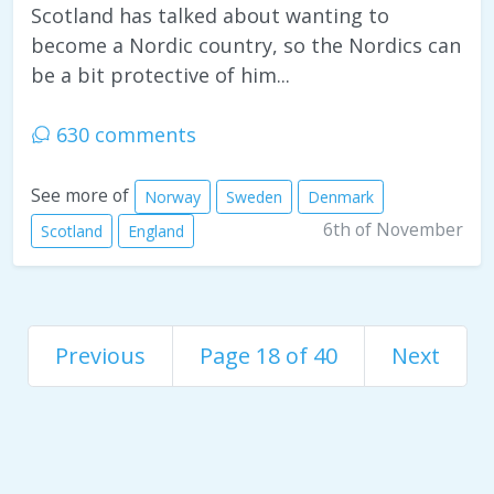
Scotland has talked about wanting to
become a Nordic country, so the Nordics can
be a bit protective of him...
630 comments
See more of
Norway
Sweden
Denmark
6th of November
Scotland
England
Previous
Page 18 of 40
Next