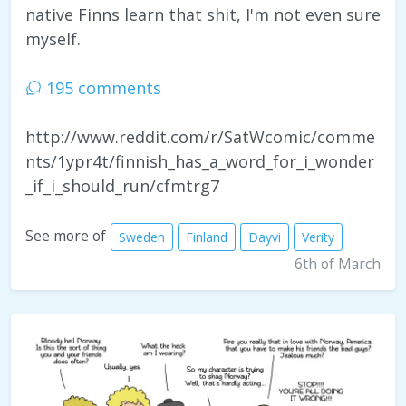
native Finns learn that shit, I'm not even sure
myself.
195 comments
http://www.reddit.com/r/SatWcomic/comme
nts/1ypr4t/finnish_has_a_word_for_i_wonder
_if_i_should_run/cfmtrg7
See more of
Sweden
Finland
Dayvi
Verity
6th of March