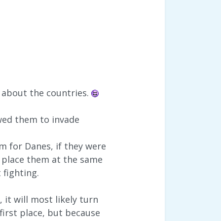
e about the countries.
wed them to invade
m for Danes, if they were
 place them at the same
 fighting.
it will most likely turn
first place, but because