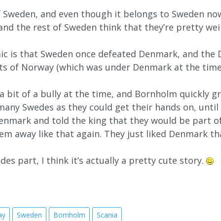
of Sweden, and even though it belongs to Sweden now,
, and the rest of Sweden think that they’re pretty wei
ic is that Sweden once defeated Denmark, and the D
s of Norway (which was under Denmark at the time) 
 bit of a bully at the time, and Bornholm quickly gr
many Swedes as they could get their hands on, until th
nmark and told the king that they would be part of
em away like that again. They just liked Denmark t
es part, I think it’s actually a pretty cute story.
ay
Sweden
Bornholm
Scania