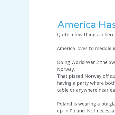
America Ha
Quite a few things in here
America loves to meddle in
Doing World War 2 the Sw
Norway.
That pissed Norway off qui
having a party where bot
table or anywhere near ea
Poland is wearing a burglar
up in Poland. Not necessar