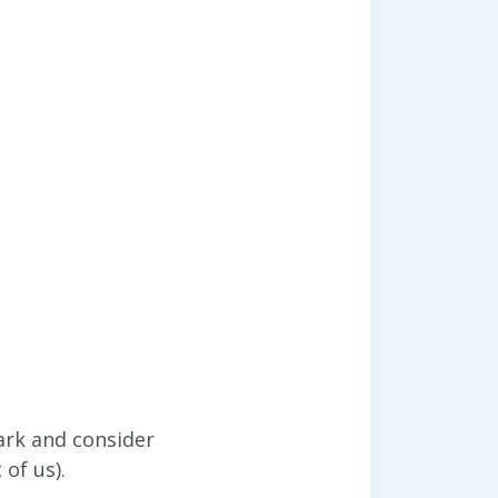
ark and consider
of us).