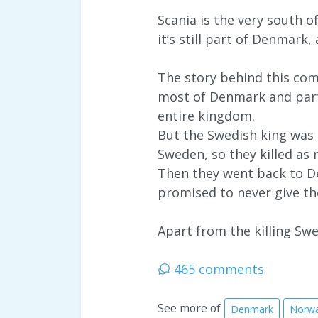
Scania is the very south 
it’s still part of Denmark
The story behind this com
most of Denmark and part
entire kingdom.
But the Swedish king was a
Sweden, so they killed as 
Then they went back to De
promised to never give th
Apart from the killing Swed
465 comments
See more of
Denmark
Norw