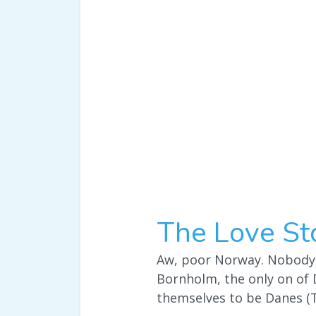
The Love St
Aw, poor Norway. Nobody e
Bornholm, the only on of 
themselves to be Danes (T