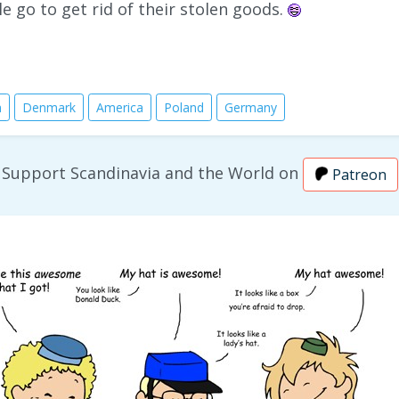
le go to get rid of their stolen goods.
n
Denmark
America
Poland
Germany
Support Scandinavia and the World on
Patreon