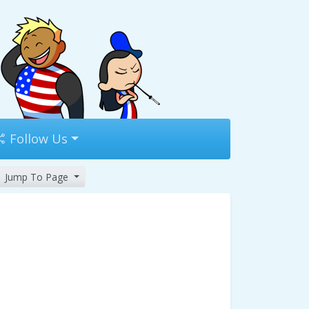
Follow Us
Jump To Page