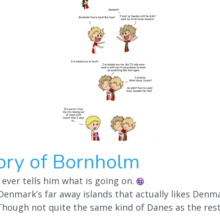
ory of Bornholm
ver tells him what is going on.
Denmark’s far away islands that actually likes Denm
hough not quite the same kind of Danes as the rest 