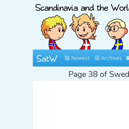
Newest
Archives
Page 38 of Swe