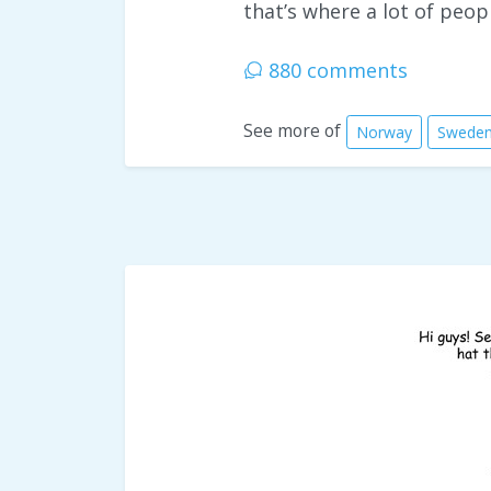
that’s where a lot of peop
880 comments
See more of
Norway
Swede