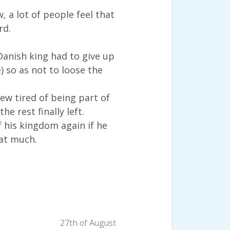
 a lot of people feel that
rd.
anish king had to give up
so as not to loose the
ew tired of being part of
e rest finally left.
 his kingdom again if he
hat much.
27th of August