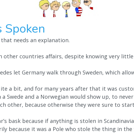
s Spoken
 that needs an explanation.
 other countries affairs, despite knowing very littl
edes let Germany walk through Sweden, which allo
te a bit, and for many years after that it was custo
h a Swede and a Norwegian would show up, to never
ch other, because otherwise they were sure to start
’s bask because if anything is stolen in Scandinavia, 
ily because it was a Pole who stole the thing in the 