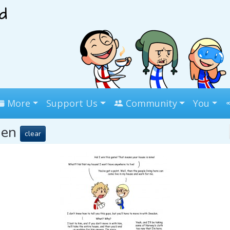
More
Support Us
Community
You
den
clear