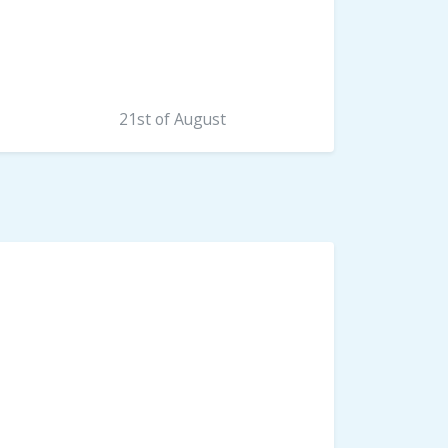
21st of August