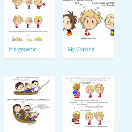
It's genetic
My Corona