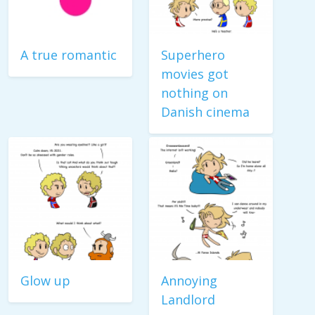
A true romantic
Superhero
movies got
nothing on
Danish cinema
Glow up
Annoying
Landlord