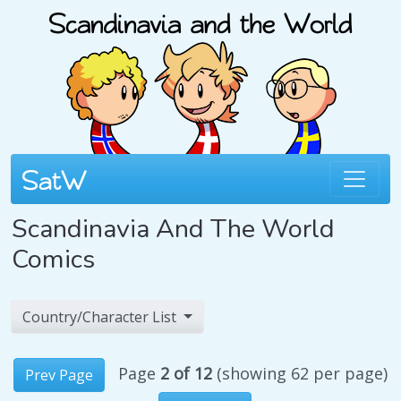
Scandinavia And The World
Comics
Country/Character List
Page
2 of 12
(showing 62 per page)
Prev Page