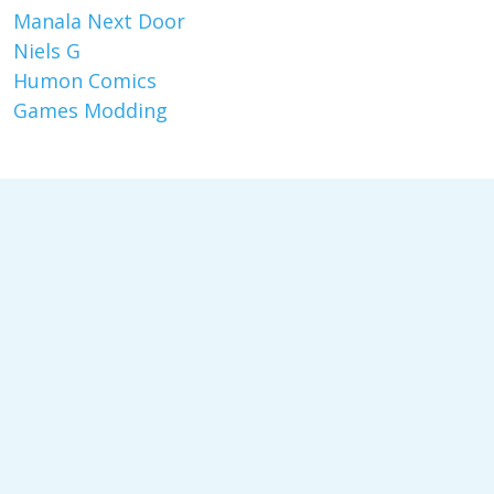
Manala Next Door
Niels G
Humon Comics
Games Modding