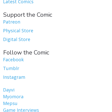
Latest Comics
Support the Comic
Patreon
Physical Store
Digital Store
Follow the Comic
Facebook
Tumblr
Instagram
Dayvi
Myomora
Mepsu
Game Interviews