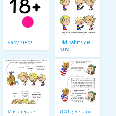
Baby Steps
Old habits die
hard
Masquerade
YOU get some