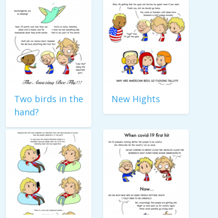
Two birds in the
New Hights
hand?