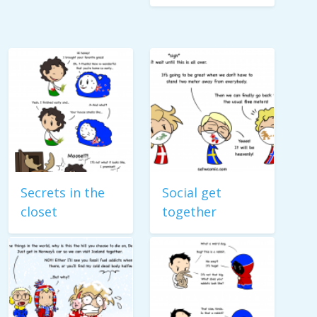
Secrets in the
Social get
closet
together