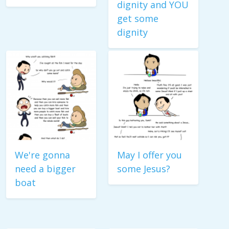
dignity and YOU
get some
dignity
We're gonna
May I offer you
need a bigger
some Jesus?
boat