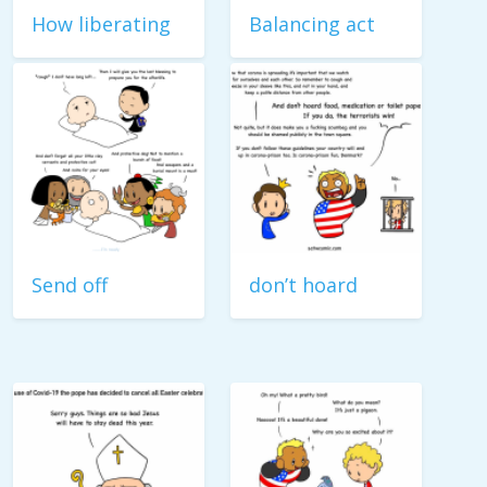
How liberating
Balancing act
Send off
don’t hoard