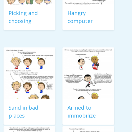
Picking and
Hangry
choosing
computer
Sand in bad
Armed to
places
immobilize