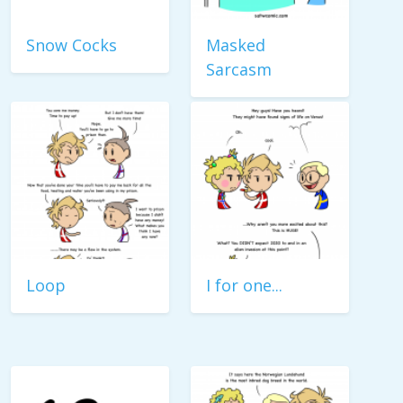
Snow Cocks
Masked
Sarcasm
Loop
I for one...