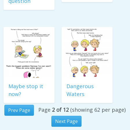
question
Maybe stop it
Dangerous
now?
Waters
Page
2 of 12
(showing 62 per page)
Prev Page
Next Page