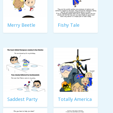
Merry Beetle
Fishy Tale
Saddest Party
Totally America