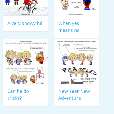
A very snowy hill
When yes
means no
Can he do
New Year New
tricks?
Adventure