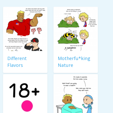
Different
Motherfu*king
Flavors
Nature