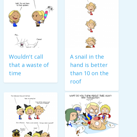
Wouldn't call
A snail in the
that a waste of
hand is better
time
than 10 on the
roof