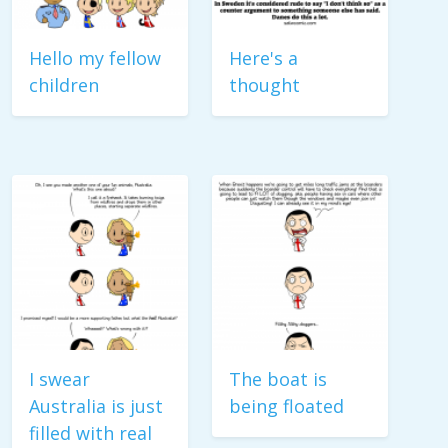
Hello my fellow
Here's a
children
thought
I swear
The boat is
Australia is just
being floated
filled with real