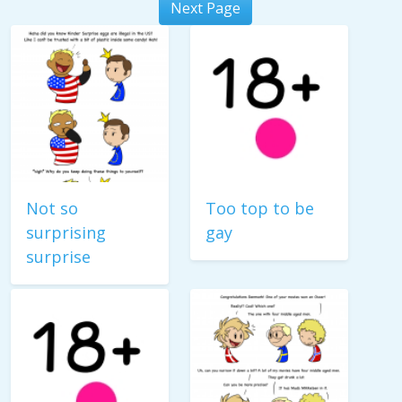
Next Page
Not so
Too top to be
surprising
gay
surprise