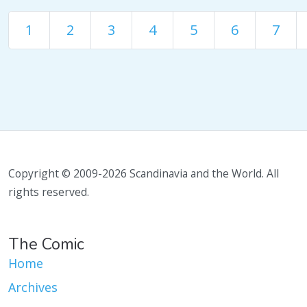
1
2
3
4
5
6
7
Copyright © 2009-2026 Scandinavia and the World. All
rights reserved.
The Comic
Home
Archives