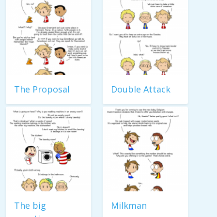
The Proposal
Double Attack
The big
Milkman