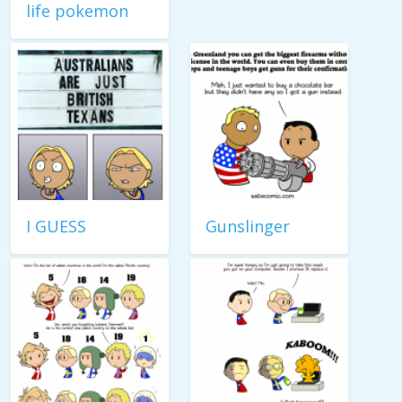
life pokemon
I GUESS
Gunslinger