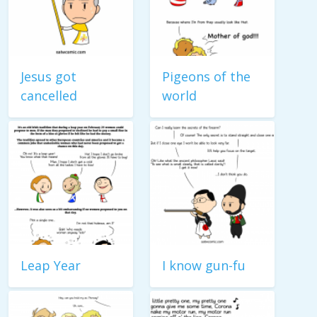
Jesus got
Pigeons of the
cancelled
world
Leap Year
I know gun-fu