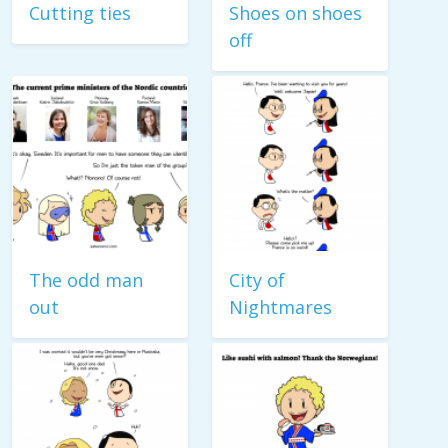
Cutting ties
Shoes on shoes
off
The odd man
City of
out
Nightmares