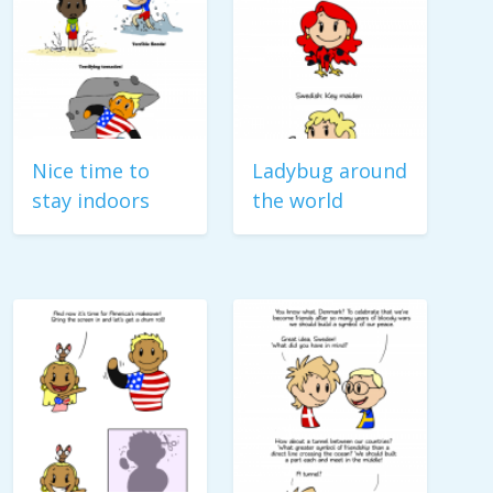
Nice time to
Ladybug around
stay indoors
the world