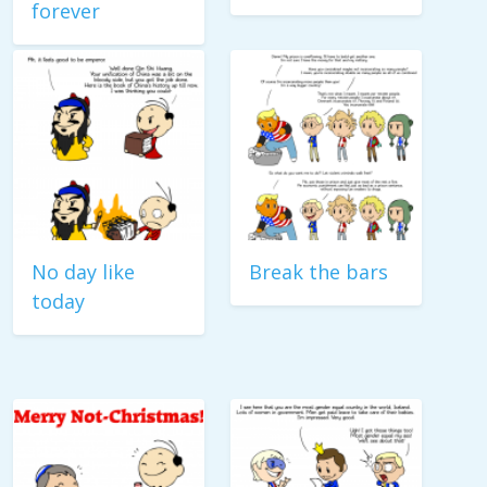
forever
No day like
Break the bars
today