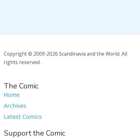
Copyright © 2009-2026 Scandinavia and the World. All
rights reserved.
The Comic
Home
Archives
Latest Comics
Support the Comic