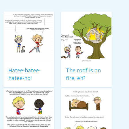
Hatee-hatee-
The roof is on
hatee-ho!
fire, eh?