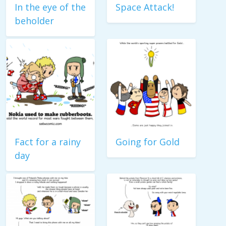
In the eye of the
Space Attack!
beholder
Fact for a rainy
Going for Gold
day