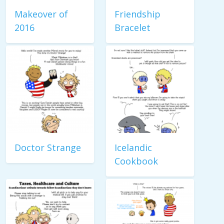
Makeover of
Friendship
2016
Bracelet
Doctor Strange
Icelandic
Cookbook