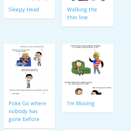
Sleepy Head
Walking the
thin line
Poke Go where
I'm Moving
nobody has
gone before