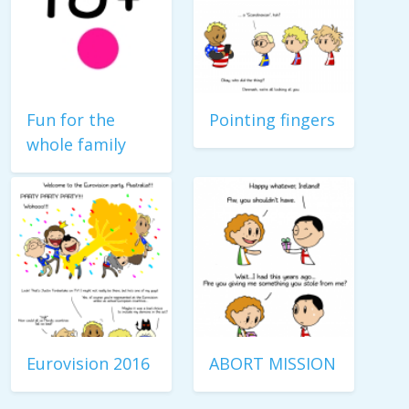
Fun for the
Pointing fingers
whole family
Eurovision 2016
ABORT MISSION