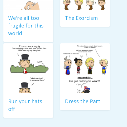
We're all too
The Exorcism
fragile for this
world
Run your hats
Dress the Part
off