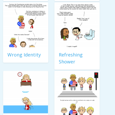
Wrong Identity
Refreshing
Shower