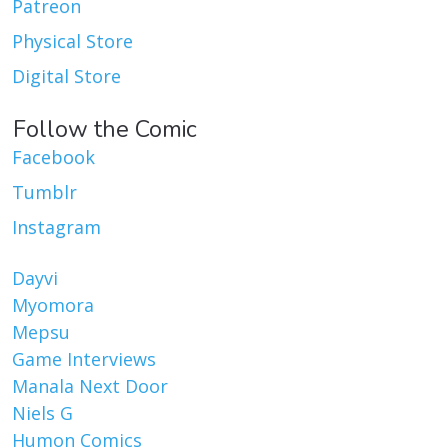
Patreon
Physical Store
Digital Store
Follow the Comic
Facebook
Tumblr
Instagram
Dayvi
Myomora
Mepsu
Game Interviews
Manala Next Door
Niels G
Humon Comics