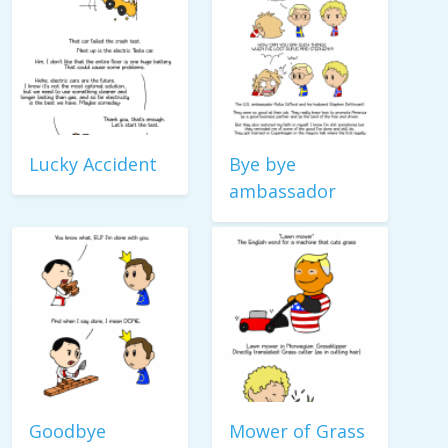
Lucky Accident
Bye bye
ambassador
Goodbye
Mower of Grass