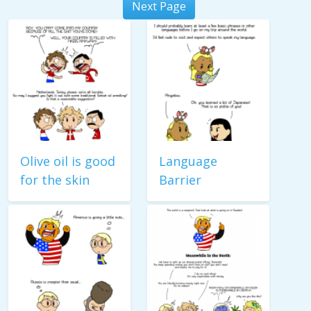
Next Page
Olive oil is good
Language
for the skin
Barrier