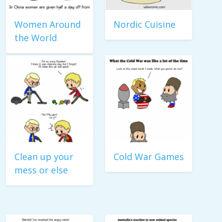
Women Around
Nordic Cuisine
the World
Clean up your
Cold War Games
mess or else