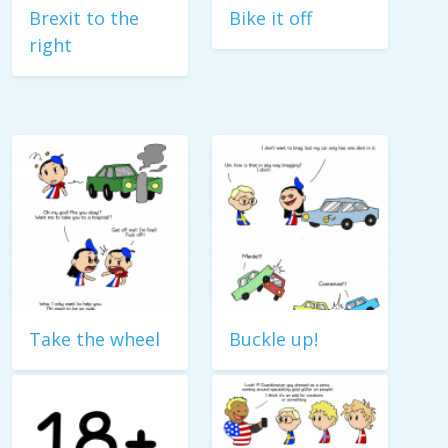
Brexit to the
Bike it off
right
Take the wheel
Buckle up!