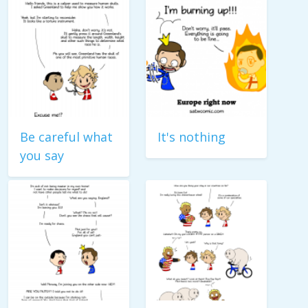
Be careful what
It's nothing
you say