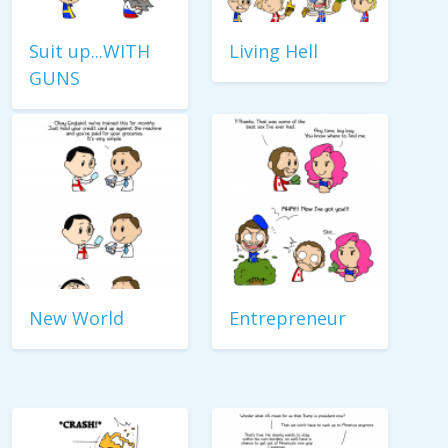
Suit up...WITH
Living Hell
GUNS
New World
Entrepreneur