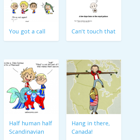
You got a call
Can't touch that
Half human half
Hang in there,
Scandinavian
Canada!