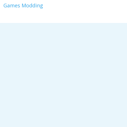
Games Modding