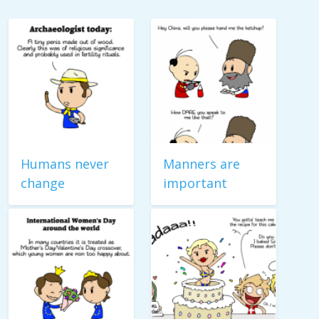
Humans never
Manners are
change
important