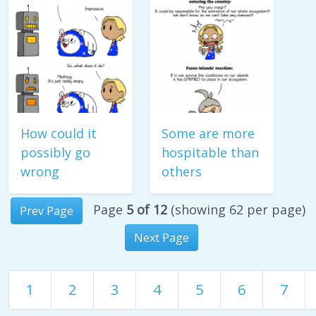
How could it
Some are more
possibly go
hospitable than
wrong
others
Page
5 of 12
(showing 62 per page)
Prev Page
Next Page
1
2
3
4
5
6
7