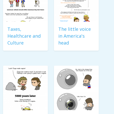
Taxes,
The little voice
Healthcare and
in America's
Culture
head