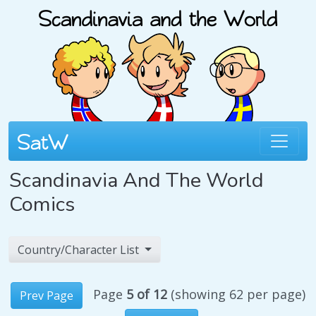
Scandinavia And The World
Comics
Country/Character List
Page
5 of 12
(showing 62 per page)
Prev Page