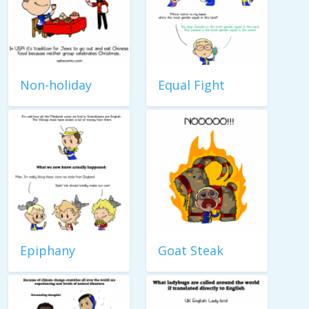
Non-holiday
Equal Fight
Epiphany
Goat Steak