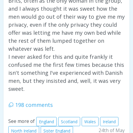
Brits, often as the only woman in the group,
and I always thought it was sweet how the
men would go out of their way to give me my
privacy, even if the only privacy they could
offer was letting me have my own bed while
the rest of them lumped together on
whatever was left.
I never asked for this and quite frankly it
confused me the first few times because this
isn't something I've experienced with Danish
men, but they insisted and, well, it was very
sweet.
198 comments
See more of
England
Scotland
Wales
Ireland
24th of May
North Ireland
Sister England