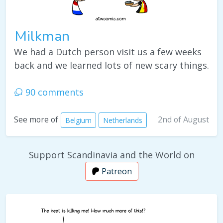
Milkman
We had a Dutch person visit us a few weeks
back and we learned lots of new scary things.
90 comments
2nd of August
See more of
Belgium
Netherlands
Support Scandinavia and the World on
Patreon