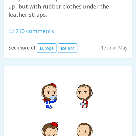
up, but with rubber clothes under the
leather straps.
210 comments
17th of May
See more of
Europe
Iceland