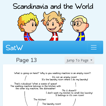
Page 13
Jump To Page