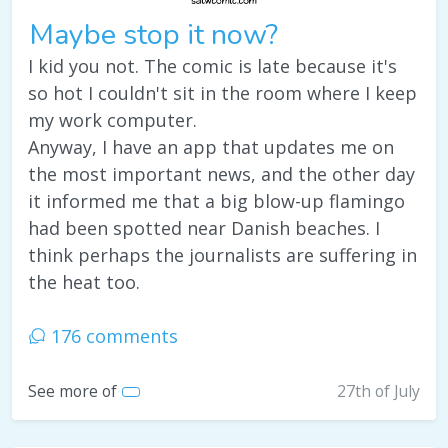
Maybe stop it now?
I kid you not. The comic is late because it's
so hot I couldn't sit in the room where I keep
my work computer.
Anyway, I have an app that updates me on
the most important news, and the other day
it informed me that a big blow-up flamingo
had been spotted near Danish beaches. I
think perhaps the journalists are suffering in
the heat too.
176 comments
See more of
27th of July