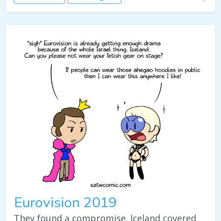
Eurovision 2019
They found a compromise. Iceland covered