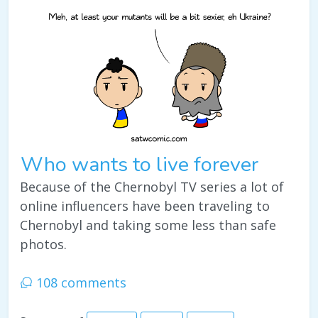
Who wants to live forever
Because of the Chernobyl TV series a lot of
online influencers have been traveling to
Chernobyl and taking some less than safe
photos.
108 comments