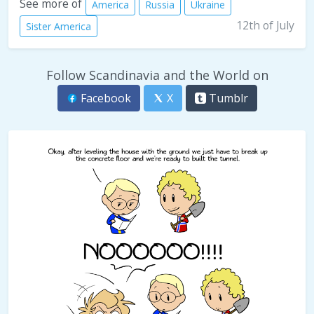
See more of
America
Russia
Ukraine
12th of July
Sister America
Follow Scandinavia and the World on
Facebook
X
Tumblr