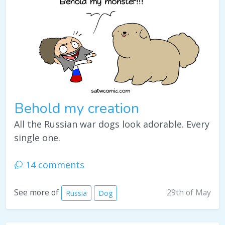
Behold my creation
All the Russian war dogs look adorable. Every
single one.
14 comments
29th of May
See more of
Russia
Dog