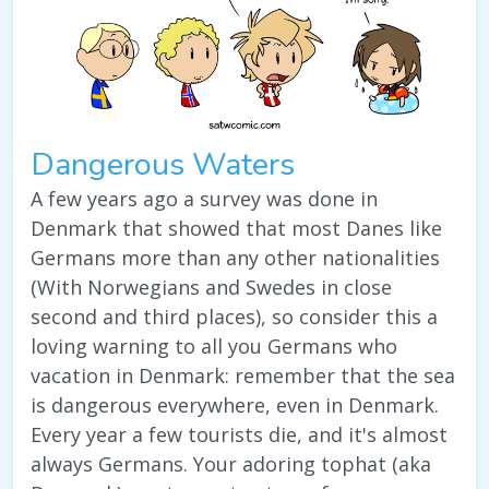
Dangerous Waters
A few years ago a survey was done in
Denmark that showed that most Danes like
Germans more than any other nationalities
(With Norwegians and Swedes in close
second and third places), so consider this a
loving warning to all you Germans who
vacation in Denmark: remember that the sea
is dangerous everywhere, even in Denmark.
Every year a few tourists die, and it's almost
always Germans. Your adoring tophat (aka