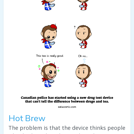
Hot Brew
The problem is that the device thinks people