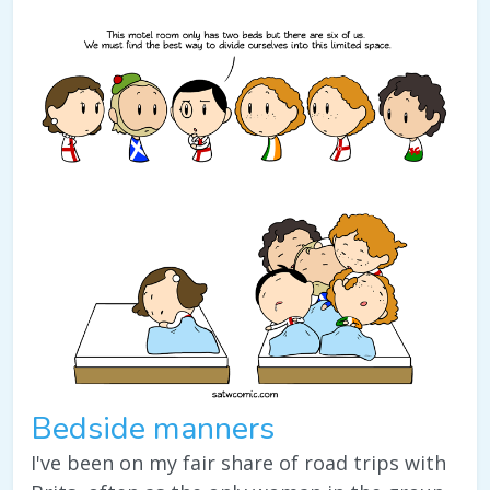
Bedside manners
I've been on my fair share of road trips with