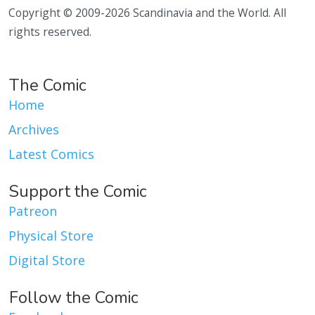
Copyright © 2009-2026 Scandinavia and the World. All
rights reserved.
The Comic
Home
Archives
Latest Comics
Support the Comic
Patreon
Physical Store
Digital Store
Follow the Comic