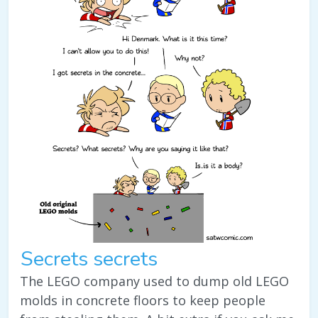
Secrets secrets
The LEGO company used to dump old LEGO
molds in concrete floors to keep people