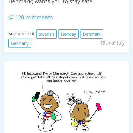
Denmark) wants you to stay safe.
120 comments
See more of
Sweden
Norway
Denmark
19th of July
Germany