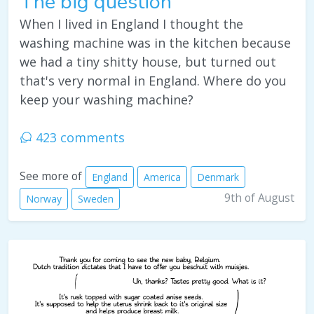
The big question
When I lived in England I thought the
washing machine was in the kitchen because
we had a tiny shitty house, but turned out
that's very normal in England. Where do you
keep your washing machine?
423 comments
See more of
England
America
Denmark
9th of August
Norway
Sweden