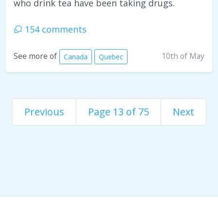
who drink tea have been taking drugs.
154 comments
10th of May
See more of
Canada
Quebec
Previous
Page 13 of 75
Next