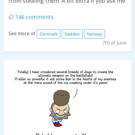
from stealing them. A bit extra if you ask me.
146 comments
See more of
Denmark
Sweden
Norway
7th of June