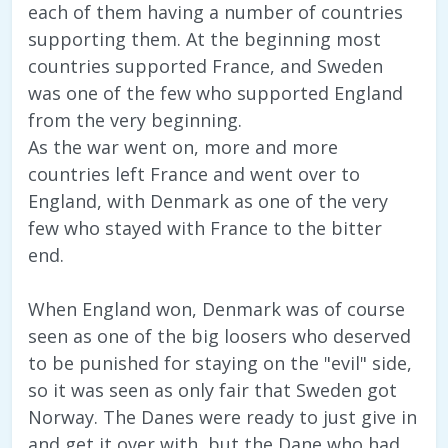
each of them having a number of countries
supporting them. At the beginning most
countries supported France, and Sweden
was one of the few who supported England
from the very beginning.
As the war went on, more and more
countries left France and went over to
England, with Denmark as one of the very
few who stayed with France to the bitter
end.
When England won, Denmark was of course
seen as one of the big loosers who deserved
to be punished for staying on the "evil" side,
so it was seen as only fair that Sweden got
Norway. The Danes were ready to just give in
and get it over with, but the Dane who had