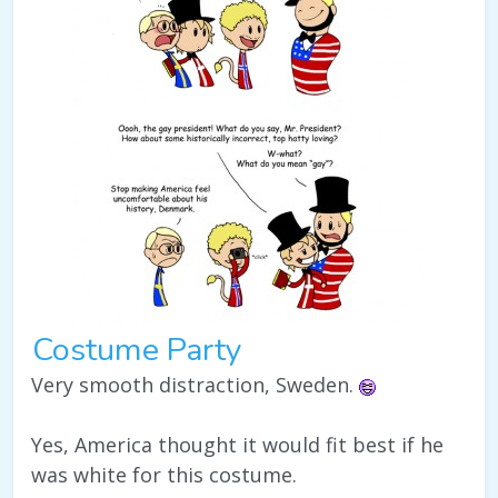
Costume Party
Very smooth distraction, Sweden.
Yes, America thought it would fit best if he
was white for this costume.