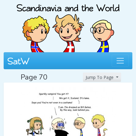
Page 70
Jump To Page