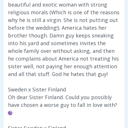
beautiful and exotic woman with strong
religious morals (Which is one of the reasons
why he is still a virgin. She is not putting out
before the wedding!). America hates her
brother though. Damn guy keeps sneaking
into his yard and sometimes invites the
whole family over without asking, and then
he complains about America not treating his
sister well, not paying her enough attention
and all that stuff. God he hates that guy!
Sweden x Sister Finland
Oh dear Sister Finland. Could you possibly
have chosen a worse guy to fall in love with?
Sister Sweden x Finland