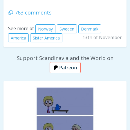
763 comments
See more of
Norway
Sweden
Denmark
13th of November
America
Sister America
Support Scandinavia and the World on
Patreon