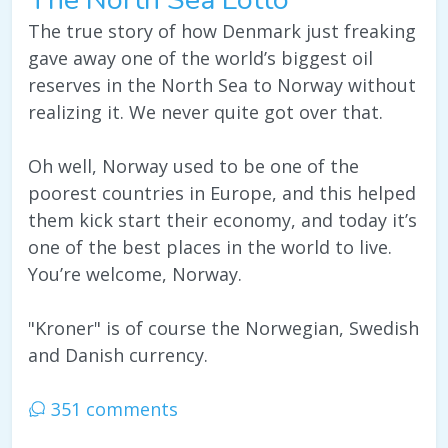
The true story of how Denmark just freaking
gave away one of the world’s biggest oil
reserves in the North Sea to Norway without
realizing it. We never quite got over that.
Oh well, Norway used to be one of the
poorest countries in Europe, and this helped
them kick start their economy, and today it’s
one of the best places in the world to live.
You’re welcome, Norway.
"Kroner" is of course the Norwegian, Swedish
and Danish currency.
351 comments