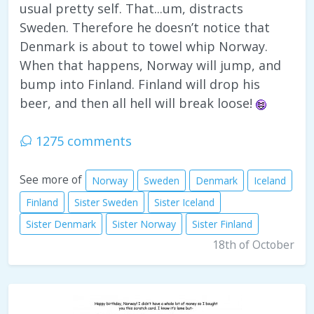
usual pretty self. That...um, distracts
Sweden. Therefore he doesn’t notice that
Denmark is about to towel whip Norway.
When that happens, Norway will jump, and
bump into Finland. Finland will drop his
beer, and then all hell will break loose!
1275 comments
See more of
Norway
Sweden
Denmark
Iceland
Finland
Sister Sweden
Sister Iceland
Sister Denmark
Sister Norway
Sister Finland
18th of October