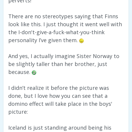
perverts!
There are no stereotypes saying that Finns
look like this. I just thought it went well with
the I-don't-give-a-fuck-what-you-think
personality I’ve given them.
And yes, I actually imagine Sister Norway to
be slightly taller than her brother, just
because.
I didn’t realize it before the picture was
done, but I love how you can see that a
domino effect will take place in the boys'
picture:
Iceland is just standing around being his