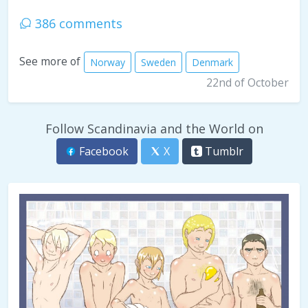
386 comments
See more of
Norway
Sweden
Denmark
22nd of October
Follow Scandinavia and the World on
Facebook
X
Tumblr