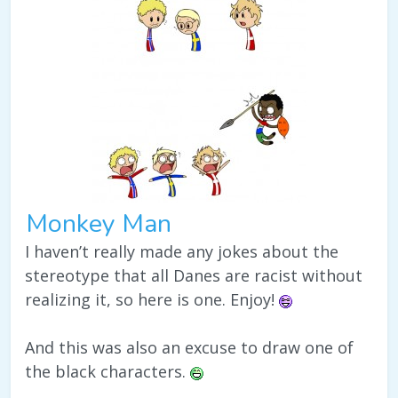
Monkey Man
I haven’t really made any jokes about the
stereotype that all Danes are racist without
realizing it, so here is one. Enjoy!
And this was also an excuse to draw one of
the black characters.