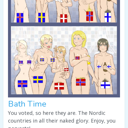
Bath Time
You voted, so here they are. The Nordic
countries in all their naked glory. Enjoy, you