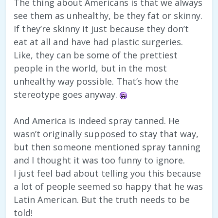
The thing about Americans is that we always
see them as unhealthy, be they fat or skinny.
If they’re skinny it just because they don’t
eat at all and have had plastic surgeries.
Like, they can be some of the prettiest
people in the world, but in the most
unhealthy way possible. That’s how the
stereotype goes anyway.
And America is indeed spray tanned. He
wasn’t originally supposed to stay that way,
but then someone mentioned spray tanning
and I thought it was too funny to ignore.
I just feel bad about telling you this because
a lot of people seemed so happy that he was
Latin American. But the truth needs to be
told!