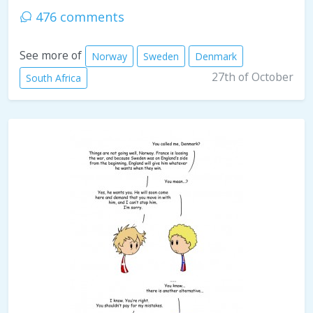
476 comments
See more of
Norway
Sweden
Denmark
27th of October
South Africa