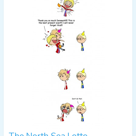
The North Sea Lotto