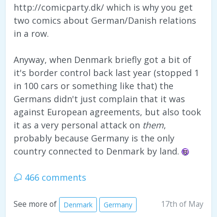
http://comicparty.dk/ which is why you get
two comics about German/Danish relations
in a row.
Anyway, when Denmark briefly got a bit of
it's border control back last year (stopped 1
in 100 cars or something like that) the
Germans didn't just complain that it was
against European agreements, but also took
it as a very personal attack on
them
,
probably because Germany is the only
country connected to Denmark by land.
466 comments
17th of May
See more of
Denmark
Germany