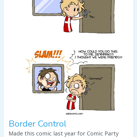
Border Control
Made this comic last year for Comic Party