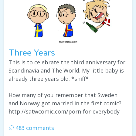
Three Years
This is to celebrate the third anniversary for
Scandinavia and The World. My little baby is
already three years old. *sniff*
How many of you remember that Sweden
and Norway got married in the first comic?
http://satwcomic.com/porn-for-everybody
483 comments