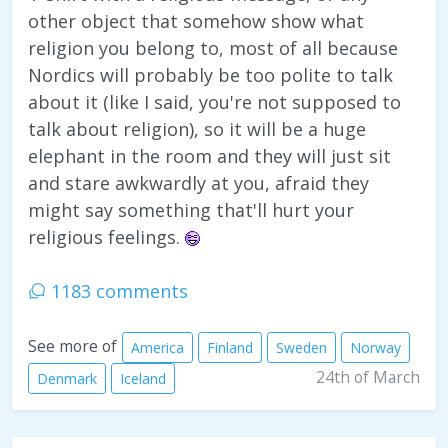
other object that somehow show what
religion you belong to, most of all because
Nordics will probably be too polite to talk
about it (like I said, you're not supposed to
talk about religion), so it will be a huge
elephant in the room and they will just sit
and stare awkwardly at you, afraid they
might say something that'll hurt your
religious feelings.
1183 comments
See more of
America
Finland
Sweden
Norway
24th of March
Denmark
Iceland