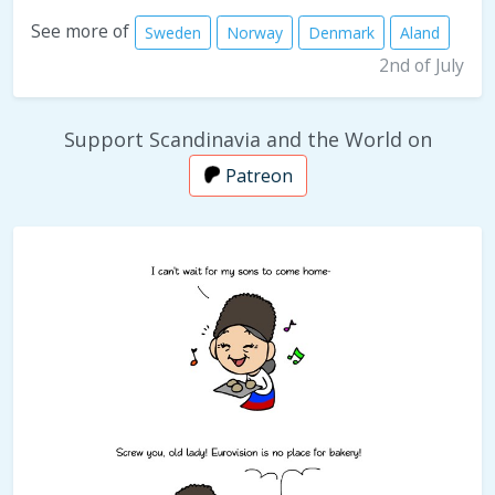
See more of
Sweden
Norway
Denmark
Aland
2nd of July
Support Scandinavia and the World on
Patreon