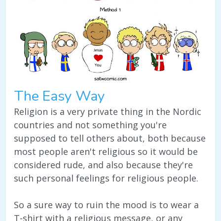
The Easy Way
Religion is a very private thing in the Nordic
countries and not something you're
supposed to tell others about, both because
most people aren't religious so it would be
considered rude, and also because they're
such personal feelings for religious people.
So a sure way to ruin the mood is to wear a
T-shirt with a religious message, or any