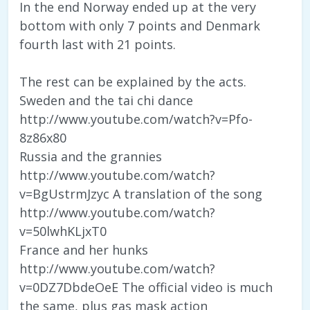
In the end Norway ended up at the very
bottom with only 7 points and Denmark
fourth last with 21 points.
The rest can be explained by the acts.
Sweden and the tai chi dance
http://www.youtube.com/watch?v=Pfo-
8z86x80
Russia and the grannies
http://www.youtube.com/watch?
v=BgUstrmJzyc A translation of the song
http://www.youtube.com/watch?
v=50lwhKLjxT0
France and her hunks
http://www.youtube.com/watch?
v=0DZ7DbdeOeE The official video is much
the same, plus gas mask action