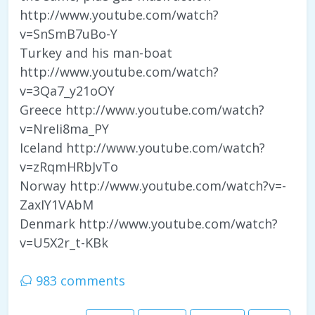
http://www.youtube.com/watch?
v=SnSmB7uBo-Y
Turkey and his man-boat
http://www.youtube.com/watch?
v=3Qa7_y21oOY
Greece http://www.youtube.com/watch?
v=NreIi8ma_PY
Iceland http://www.youtube.com/watch?
v=zRqmHRbJvTo
Norway http://www.youtube.com/watch?v=-
ZaxIY1VAbM
Denmark http://www.youtube.com/watch?
v=U5X2r_t-KBk
983 comments