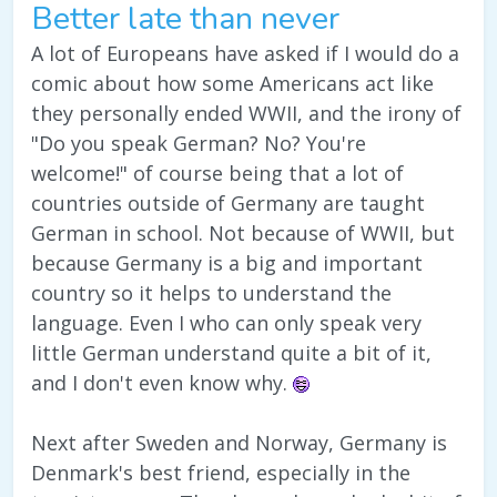
Better late than never
A lot of Europeans have asked if I would do a
comic about how some Americans act like
they personally ended WWII, and the irony of
"Do you speak German? No? You're
welcome!" of course being that a lot of
countries outside of Germany are taught
German in school. Not because of WWII, but
because Germany is a big and important
country so it helps to understand the
language. Even I who can only speak very
little German understand quite a bit of it,
and I don't even know why.
Next after Sweden and Norway, Germany is
Denmark's best friend, especially in the