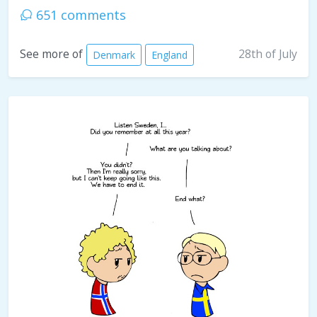
651 comments
28th of July
See more of
Denmark
England