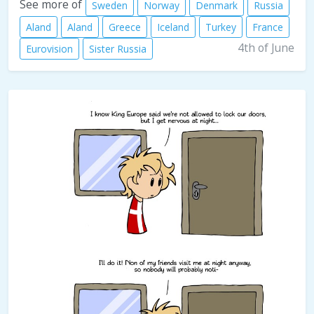
See more of
Sweden
Norway
Denmark
Russia
Aland
Aland
Greece
Iceland
Turkey
France
4th of June
Eurovision
Sister Russia