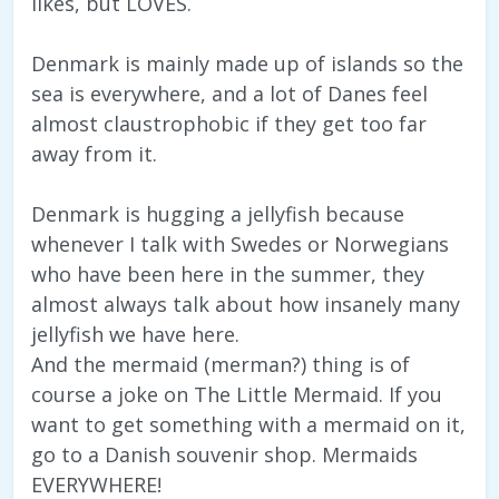
likes, but LOVES.
Denmark is mainly made up of islands so the
sea is everywhere, and a lot of Danes feel
almost claustrophobic if they get too far
away from it.
Denmark is hugging a jellyfish because
whenever I talk with Swedes or Norwegians
who have been here in the summer, they
almost always talk about how insanely many
jellyfish we have here.
And the mermaid (merman?) thing is of
course a joke on The Little Mermaid. If you
want to get something with a mermaid on it,
go to a Danish souvenir shop. Mermaids
EVERYWHERE!