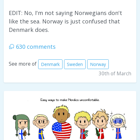
EDIT: No, I'm not saying Norwegians don't
like the sea. Norway is just confused that
Denmark does.
630 comments
See more of
Denmark
Sweden
Norway
30th of March