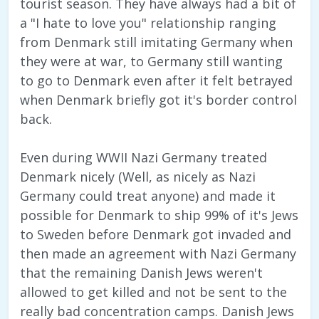
tourist season. They have always had a bit of
a "I hate to love you" relationship ranging
from Denmark still imitating Germany when
they were at war, to Germany still wanting
to go to Denmark even after it felt betrayed
when Denmark briefly got it's border control
back.
Even during WWII Nazi Germany treated
Denmark nicely (Well, as nicely as Nazi
Germany could treat anyone) and made it
possible for Denmark to ship 99% of it's Jews
to Sweden before Denmark got invaded and
then made an agreement with Nazi Germany
that the remaining Danish Jews weren't
allowed to get killed and not be sent to the
really bad concentration camps. Danish Jews