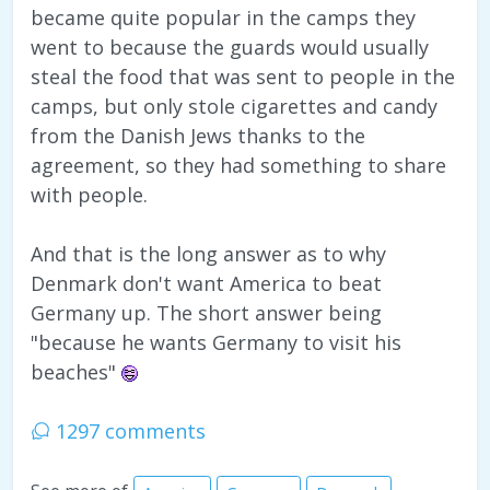
became quite popular in the camps they
went to because the guards would usually
steal the food that was sent to people in the
camps, but only stole cigarettes and candy
from the Danish Jews thanks to the
agreement, so they had something to share
with people.
And that is the long answer as to why
Denmark don't want America to beat
Germany up. The short answer being
"because he wants Germany to visit his
beaches"
1297 comments