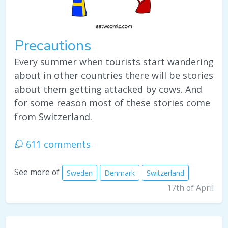
Precautions
Every summer when tourists start wandering
about in other countries there will be stories
about them getting attacked by cows. And
for some reason most of these stories come
from Switzerland.
611 comments
See more of
Sweden
Denmark
Switzerland
17th of April