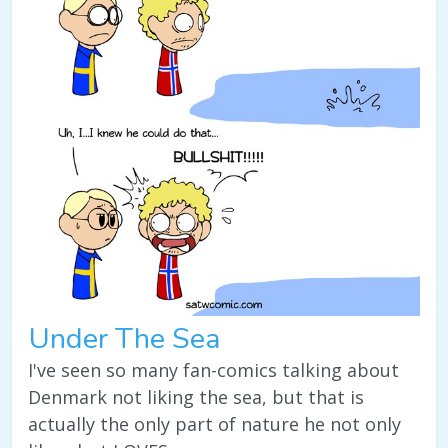
Under The Sea
I've seen so many fan-comics talking about
Denmark not liking the sea, but that is
actually the only part of nature he not only