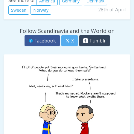
See more of
America
Germany
Denmark
28th of April
Sweden
Norway
Follow Scandinavia and the World on
Facebook
X
Tumblr