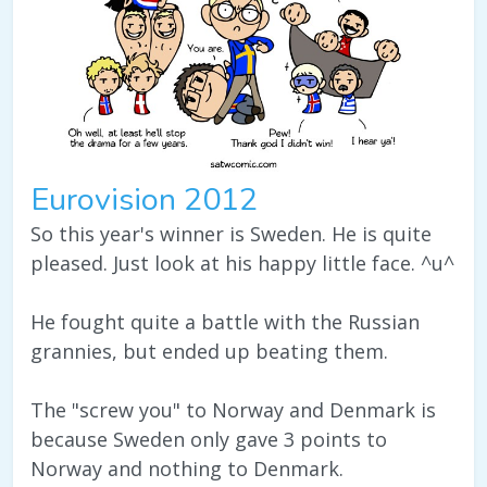
Eurovision 2012
So this year's winner is Sweden. He is quite
pleased. Just look at his happy little face. ^u^
He fought quite a battle with the Russian
grannies, but ended up beating them.
The "screw you" to Norway and Denmark is
because Sweden only gave 3 points to
Norway and nothing to Denmark.