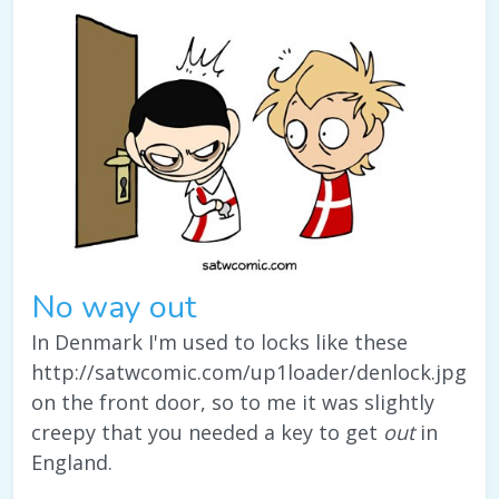
No way out
In Denmark I'm used to locks like these
http://satwcomic.com/up1loader/denlock.jpg
on the front door, so to me it was slightly
creepy that you needed a key to get
out
in
England.