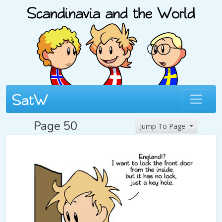
Page 50
Jump To Page